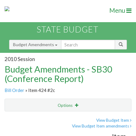
Menu
STATE BUDGET
Budget Amendments
2010 Session
Budget Amendments - SB30
(Conference Report)
Bill Order
» Item 424 #2c
Options
Amendment
Email
View Budget Item
View Budget Item amendments
Amendment Lookup