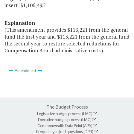
insert "$1,106,495".
Explanation
(This amendment provides $113,221 from the general
fund the first year and $113,221 from the general fund
the second year to restore selected reductions for
Compensation Board administrative costs.)
Amendment
The Budget Process
Legislative budget process (HAC)
Executive budget process (HAC)
Commonwealth Data Point (APA)
Frequently asked questions (DPB)