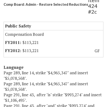
Item
Comp Board: Admin - Restore Selected Reductions
424
#2c
Public Safety
Compensation Board
$113,221
$113,221
GF
Language
Page 289, line 14, strike "$4,965,347" and insert
"$5,078,568".
Page 289, line 14, strike "$4,965,347" and insert
"$5,078,568".
Page 291, line 43, after "is" strike "$993,274" and insert
"$1,106,495".
Page 291, line 43, after "and" strike "$993,274" and