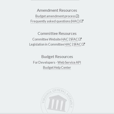
Amendment Resources
Budget amendment process
Frequently asked questions (HAC)
Committee Resources
Committee Website
HAC
|
SFAC
Legislation in Committee
HAC
|
SFAC
Budget Resources
For Developers -
Web Service API
Budget Help Center