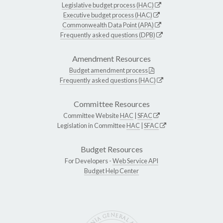
Legislative budget process (HAC)
Executive budget process (HAC)
Commonwealth Data Point (APA)
Frequently asked questions (DPB)
Amendment Resources
Budget amendment process
Frequently asked questions (HAC)
Committee Resources
Committee Website
HAC
|
SFAC
Legislation in Committee
HAC
|
SFAC
Budget Resources
For Developers -
Web Service API
Budget Help Center