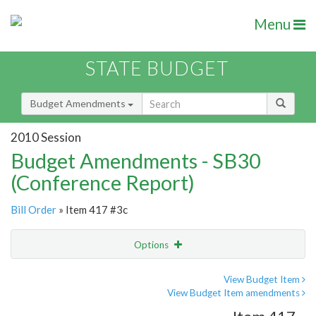
Menu
STATE BUDGET
Budget Amendments
2010 Session
Budget Amendments - SB30
(Conference Report)
Bill Order
» Item 417 #3c
Options
Amendment
Email
View Budget Item
View Budget Item amendments
Amendment Lookup