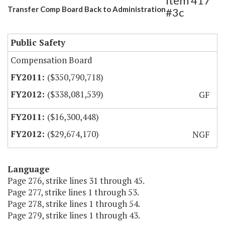
Item 417
Transfer Comp Board Back to Administration
#3c
Public Safety
Compensation Board
($350,790,718)
($338,081,539)
GF
($16,300,448)
($29,674,170)
NGF
Language
Page 276, strike lines 31 through 45.
Page 277, strike lines 1 through 53.
Page 278, strike lines 1 through 54.
Page 279, strike lines 1 through 43.