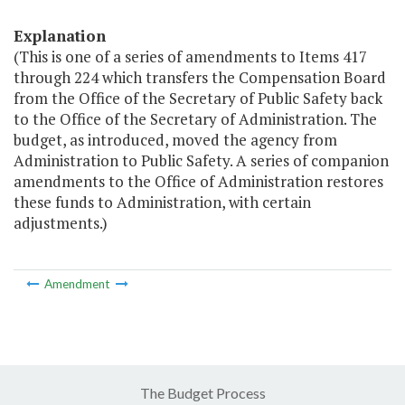
Explanation
(This is one of a series of amendments to Items 417
through 224 which transfers the Compensation Board
from the Office of the Secretary of Public Safety back
to the Office of the Secretary of Administration. The
budget, as introduced, moved the agency from
Administration to Public Safety. A series of companion
amendments to the Office of Administration restores
these funds to Administration, with certain
adjustments.)
Amendment
The Budget Process