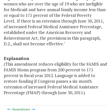
women who are over the age of 19 who are ineligible
for Medicaid and have annual family income less than
or equal to 175 percent of the Federal Poverty
Level. If there is an extension through June 30, 2011,
of increased Federal Medical Assistance Percentage,
established under the American Recovery and
Reinvestment Act, the provisions in this paragraph,
D.2., shall not become effective."
Explanation
(This amendment reduces eligibility for the FAMIS and
FAMIS Moms program from 200 percent to 175
percent in fiscal year 2012. Language is added to
restore funding if Congress passes a six-month
extension of increased Federal Medical Assistance
Percentage (FMAP) through June 30, 2011.)
Amendment