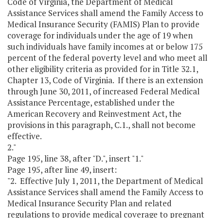
Code of Virginia, the Department of Medical
Assistance Services shall amend the Family Access to
Medical Insurance Security (FAMIS) Plan to provide
coverage for individuals under the age of 19 when
such individuals have family incomes at or below 175
percent of the federal poverty level and who meet all
other eligibility criteria as provided for in Title 32.1,
Chapter 13, Code of Virginia. If there is an extension
through June 30, 2011, of increased Federal Medical
Assistance Percentage, established under the
American Recovery and Reinvestment Act, the
provisions in this paragraph, C.1., shall not become
effective.
2."
Page 195, line 38, after "D.", insert "1."
Page 195, after line 49, insert:
"2. Effective July 1, 2011, the Department of Medical
Assistance Services shall amend the Family Access to
Medical Insurance Security Plan and related
regulations to provide medical coverage to pregnant