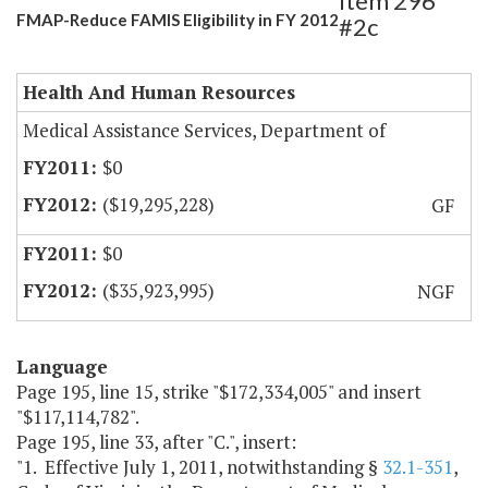
Item 296
FMAP-Reduce FAMIS Eligibility in FY 2012
#2c
Health And Human Resources
Medical Assistance Services, Department of
$0
($19,295,228)
GF
$0
($35,923,995)
NGF
Language
Page 195, line 15, strike "$172,334,005" and insert
"$117,114,782".
Page 195, line 33, after "C.", insert:
"1. Effective July 1, 2011, notwithstanding §
32.1-351
,