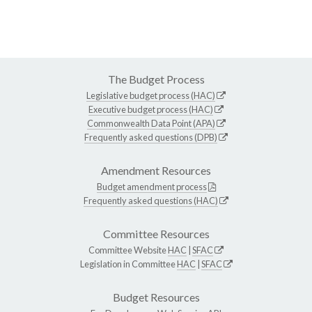
The Budget Process
Legislative budget process (HAC)
Executive budget process (HAC)
Commonwealth Data Point (APA)
Frequently asked questions (DPB)
Amendment Resources
Budget amendment process
Frequently asked questions (HAC)
Committee Resources
Committee Website
HAC
|
SFAC
Legislation in Committee
HAC
|
SFAC
Budget Resources