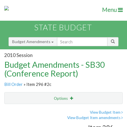
Menu
STATE BUDGET
Budget Amendments
2010 Session
Budget Amendments - SB30
(Conference Report)
Bill Order
» Item 296 #2c
Options
Amendment
Email
View Budget Item
View Budget Item amendments
Amendment Lookup