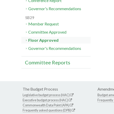
Conference Report
Governor's Recommendations
SB29
Member Request
Committee Approved
Floor Approved
Governor's Recommendations
Committee Reports
The Budget Process
Amendme
Legislative budget process (HAC)
Budget am
Executive budget process (HAC)
Frequently
Commonwealth Data Point (APA)
Frequently asked questions (DPB)