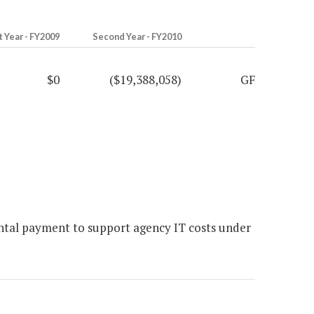
t Year - FY2009
Second Year - FY2010
$0
($19,388,058)
GF
ntal payment to support agency IT costs under