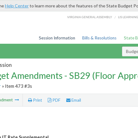
the
Help Center
to learn more about the features of the State Budget Po
/
VIRGINIA GENERAL ASSEMBLY
LIS LEARNIN
Session Information
Bills & Resolutions
State 
Budg
ssion
et Amendments - SB29 (Floor Appr
r
» Item 473 #3s
ndment
Print
PDF
Email
e IT Rate Supplemental