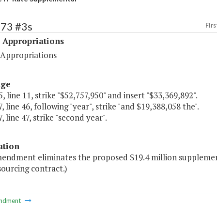
473 #3s
Firs
 Appropriations
 Appropriations
age
, line 11, strike "$52,757,950" and insert "$33,369,892".
, line 46, following "year", strike "and $19,388,058 the".
, line 47, strike "second year".
ation
mendment eliminates the proposed $19.4 million suppleme
ourcing contract.)
ndment