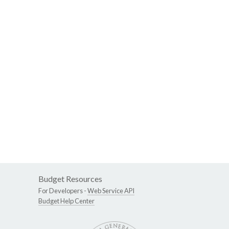
Budget Resources
For Developers -
Web Service API
Budget Help Center