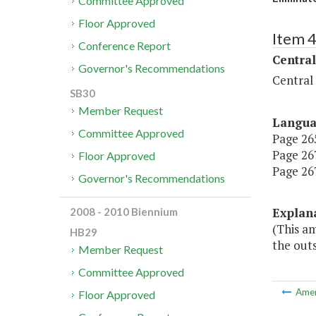
Committee Approved
Floor Approved
Item 
Conference Report
Central
Governor's Recommendations
Central
SB30
Member Request
Langu
Committee Approved
Page 265
Page 267
Floor Approved
Page 267
Governor's Recommendations
Explan
2008 - 2010 Biennium
(This a
HB29
the outs
Member Request
Committee Approved
Ame
Floor Approved