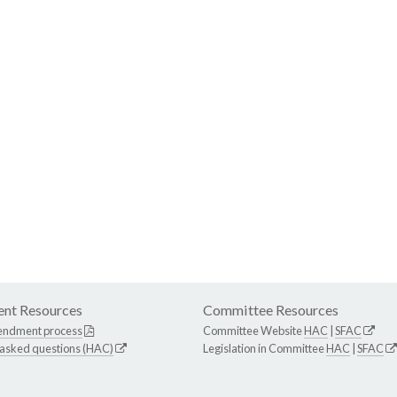
nt Resources
Committee Resources
endment process
Committee Website
HAC
|
SFAC
 asked questions (HAC)
Legislation in Committee
HAC
|
SFAC