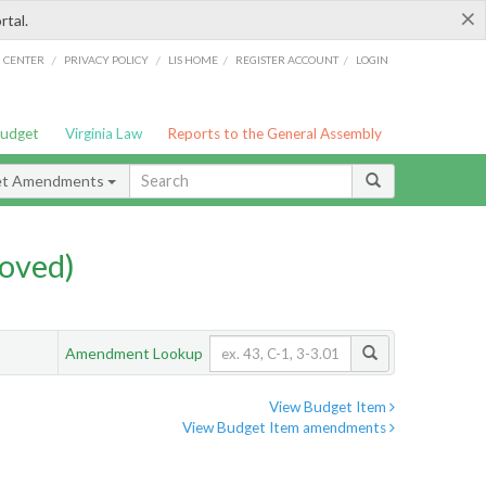
×
rtal.
/
/
/
/
G CENTER
PRIVACY POLICY
LIS HOME
REGISTER ACCOUNT
LOGIN
Budget
Virginia Law
Reports to the General Assembly
et Amendments
oved)
Amendment Lookup
View Budget Item
View Budget Item amendments