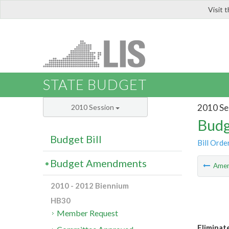
Visit 
LIS
STATE BUDGET
2010 Se
2010 Session
Budg
Budget Bill
Bill Orde
Budget Amendments
Ame
2010 - 2012 Biennium
HB30
Member Request
Eliminat