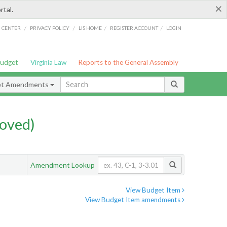
×
rtal.
/
/
/
/
G CENTER
PRIVACY POLICY
LIS HOME
REGISTER ACCOUNT
LOGIN
Budget
Virginia Law
Reports to the General Assembly
et Amendments
oved)
Amendment Lookup
View Budget Item
View Budget Item amendments