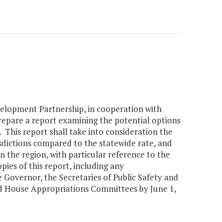
elopment Partnership, in cooperation with
prepare a report examining the potential options
This report shall take into consideration the
dictions compared to the statewide rate, and
in the region, with particular reference to the
ies of this report, including any
Governor, the Secretaries of Public Safety and
d House Appropriations Committees by June 1,