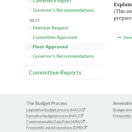
Conference Report
Explan
Governor's Recommendations
(This a
prepare 
SB29
Member Request
Committee Approved
Ame
Floor Approved
Governor's Recommendations
Committee Reports
The Budget Process
Amendme
Legislative budget process (HAC)
Budget am
Executive budget process (HAC)
Frequently
Commonwealth Data Point (APA)
Frequently asked questions (DPB)