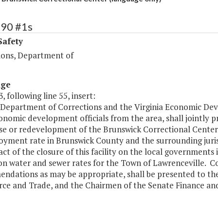
390 #1s
Safety
ions, Department of
age
, following line 55, insert:
 Department of Corrections and the Virginia Economic Dev
onomic development officials from the area, shall jointly 
se or redevelopment of the Brunswick Correctional Center. 
yment rate in Brunswick County and the surrounding juris
ct of the closure of this facility on the local governments 
n water and sewer rates for the Town of Lawrenceville. Cop
ndations as may be appropriate, shall be presented to the 
e and Trade, and the Chairmen of the Senate Finance an