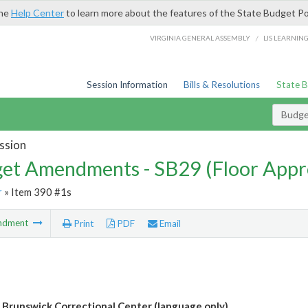
the
Help Center
to learn more about the features of the State Budget Po
/
VIRGINIA GENERAL ASSEMBLY
LIS LEARNIN
Session Information
Bills & Resolutions
State 
Budg
ssion
et Amendments - SB29 (Floor Appr
r
» Item 390 #1s
ndment
Print
PDF
Email
r Brunswick Correctional Center (language only)