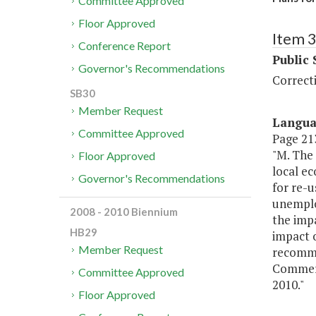
Committee Approved
Floor Approved
Item 
Conference Report
Public 
Governor's Recommendations
Correct
SB30
Member Request
Langu
Committee Approved
Page 213
"M. The
Floor Approved
local ec
Governor's Recommendations
for re-u
unemplo
2008 - 2010 Biennium
the impa
HB29
impact o
Member Request
recomme
Commerc
Committee Approved
2010."
Floor Approved