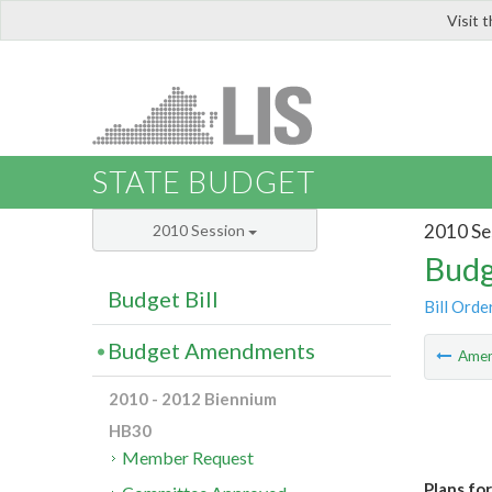
Visit 
LIS
STATE BUDGET
2010 Se
2010 Session
Budg
Budget Bill
Bill Orde
Budget Amendments
Ame
2010 - 2012 Biennium
HB30
Member Request
Plans fo