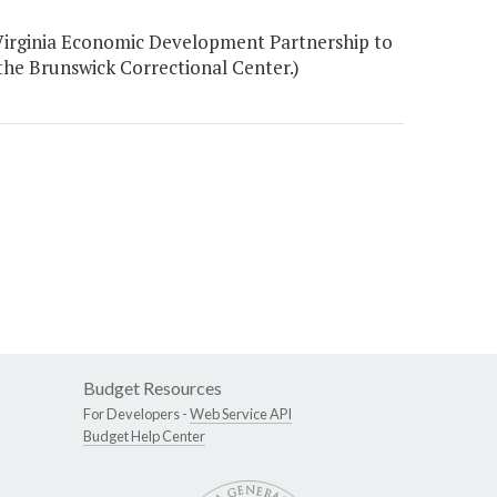
Virginia Economic Development Partnership to
the Brunswick Correctional Center.)
Budget Resources
For Developers -
Web Service API
Budget Help Center