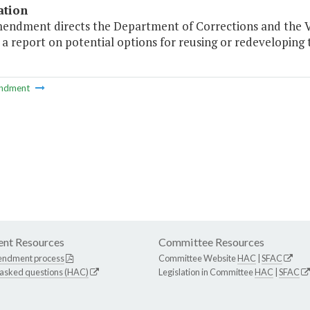
ation
mendment directs the Department of Corrections and the 
a report on potential options for reusing or redeveloping 
ndment
nt Resources
Committee Resources
endment process
Committee Website
HAC
|
SFAC
 asked questions (HAC)
Legislation in Committee
HAC
|
SFAC