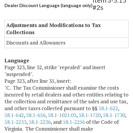
Item 3-5.15
Dealer Discount Language (language only)
#2s
Adjustments and Modifications to Tax
Collections
Discounts and Allowances
Language
Page 323, line 32, strike "repealed" and insert
"suspended".
Page 323, after line 35, insert:
"C. The Tax Commissioner shall examine the costs
incurred by retail dealers and other entities relating to
the collection and remittance of the sales and use tax,
and other taxes collected pursuant to §§
58.1-622
,
58.1-642
,
58.1-656
,
58.1-1021.03
,
58.1-1720
,
58.1-1730
,
58.1-2233
,
58.1-2236
, and
58.1-2256
of the Code of
Virginia. The Commissioner shall make