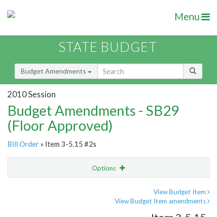
Menu
STATE BUDGET
Budget Amendments
2010 Session
Budget Amendments - SB29
(Floor Approved)
Bill Order
» Item 3-5.15 #2s
Options
Amendment
Email
View Budget Item
View Budget Item amendments
Amendment Lookup