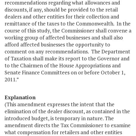
recommendations regarding what allowances and
discounts, if any, should be provided to the retail
dealers and other entities for their collection and
remittance of the taxes to the Commonwealth. In the
course of this study, the Commissioner shall convene a
working group of affected businesses and shall also
afford affected businesses the opportunity to
comment on any recommendations. The Department
of Taxation shall make its report to the Governor and
to the Chairmen of the House Appropriations and
Senate Finance Committees on or before October 1,
2011.”
Explanation
(This amendment expresses the intent that the
elimination of the dealer discount, as contained in the
introduced budget, is temporary in nature. The
amendment directs the Tax Commissioner to examine
what compensation for retailers and other entities