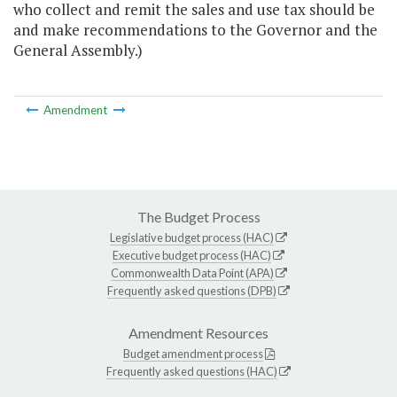
who collect and remit the sales and use tax should be
and make recommendations to the Governor and the
General Assembly.)
Amendment
The Budget Process
Legislative budget process (HAC)
Executive budget process (HAC)
Commonwealth Data Point (APA)
Frequently asked questions (DPB)
Amendment Resources
Budget amendment process
Frequently asked questions (HAC)