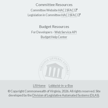
Committee Resources
Committee Website
HAC
|
SFAC
Legislation in Committee
HAC
|
SFAC
Budget Resources
For Developers -
Web Service API
Budget Help Center
LIS Home
Lobbyist-in-a-Box
© Copyright Commonwealth of Virginia, 2026. All rights reserved. Site
developed by the
Division of Legislative Automated Systems (DLAS)
.