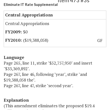
Item 473 #3s
Eliminate IT Rate Supplemental
Central Appropriations
Central Appropriations
$0
($19,388,058)
GF
Language
Page 265, line 11, strike "$52,757,950" and insert
"$33,369,892".
Page 267, line 46, following "year", strike "and
$19,388,058 the".
Page 267, line 47, strike "second year".
Explanation
(This amendment eliminates the proposed $19.4