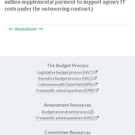
million supplemental payment to support agency IT
costs under the outsourcing contract.)
Amendment
The Budget Process
Legislative budget process (HAC)
Executive budget process (HAC)
Commonwealth Data Point (APA)
Frequently asked questions (DPB)
Amendment Resources
Budget amendment process
Frequently asked questions (HAC)
Committee Resources