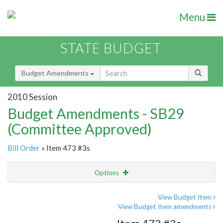
Menu
STATE BUDGET
Budget Amendments
2010 Session
Budget Amendments - SB29
(Committee Approved)
Bill Order
» Item 473 #3s
Options
Amendment
Email
View Budget Item
View Budget Item amendments
Amendment Lookup