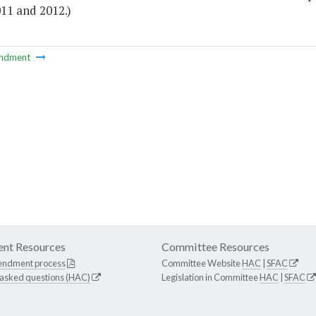
11 and 2012.)
ndment
nt Resources
Committee Resources
endment process
Committee Website
HAC
|
SFAC
 asked questions (HAC)
Legislation in Committee
HAC
|
SFAC