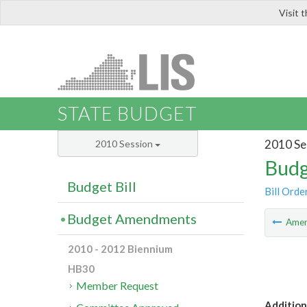
Visit 
LIS
STATE BUDGET
2010 Se
2010 Session
Budg
Budget Bill
Bill Orde
Budget Amendments
Ame
2010 - 2012 Biennium
HB30
Member Request
Additiona