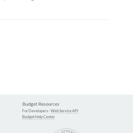
Budget Resources
For Developers -
Web Service API
Budget Help Center