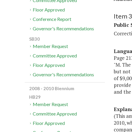
Committee Approved
Floor Approved
Item 
Conference Report
Public 
Governor's Recommendations
Correct
SB30
Member Request
Langu
Committee Approved
Page 213
"M. The
Floor Approved
but not 
Governor's Recommendations
of $9,00
provide 
2008 - 2010 Biennium
and the
HB29
Member Request
Explan
Committee Approved
(This a
2010, wh
Floor Approved
companio