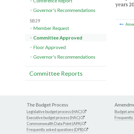
Conference Report
years 20
Governor's Recommendations
SB29
Ame
Member Request
Committee Approved
Floor Approved
Governor's Recommendations
Committee Reports
The Budget Process
Amendme
Legislative budget process (HAC)
Budget am
Executive budget process (HAC)
Frequently
Commonwealth Data Point (APA)
Frequently asked questions (DPB)