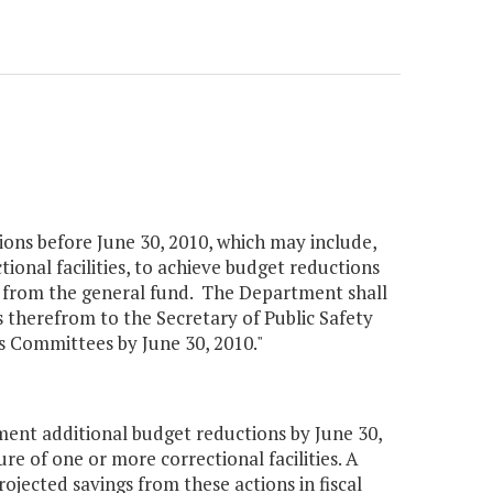
ons before June 30, 2010, which may include,
tional facilities, to achieve budget reductions
012 from the general fund. The Department shall
s therefrom to the Secretary of Public Safety
 Committees by June 30, 2010."
ent additional budget reductions by June 30,
re of one or more correctional facilities. A
jected savings from these actions in fiscal