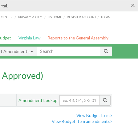
×
rtal.
/
/
/
/
G CENTER
PRIVACY POLICY
LIS HOME
REGISTER ACCOUNT
LOGIN
Budget
Virginia Law
Reports to the General Assembly
et Amendments
 Approved)
Amendment Lookup
View Budget Item
View Budget Item amendments