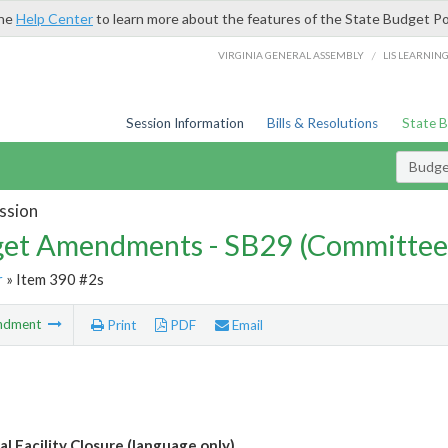
the
Help Center
to learn more about the features of the State Budget Po
/
VIRGINIA GENERAL ASSEMBLY
LIS LEARNIN
Session Information
Bills & Resolutions
State 
Budg
ssion
et Amendments - SB29 (Committee
r
» Item 390 #2s
ndment
Print
PDF
Email
l Facility Closure (language only)