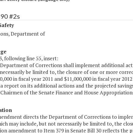
390 #2s
Safety
ions, Department of
age
, following line 55, insert:
 Department of Corrections shall implement additional acti
necessarily be limited to, the closure of one or more correc
0,000 in fiscal year 2011 and $11,000,000 in fiscal year 2
a report on its additional actions and the projected saving
 Chairmen of the Senate Finance and House Appropriations
ation
mendment directs the Department of Corrections to implem
ich may include, but not necessarily be limited to, the closu
n amendment to Item 379 in Senate Bill 30 reflects the pro