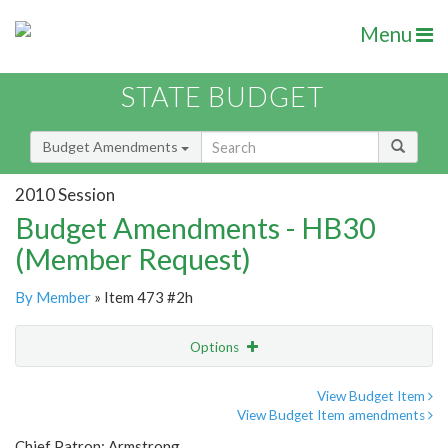
Menu
STATE BUDGET
Budget Amendments
2010 Session
Budget Amendments - HB30
(Member Request)
By Member
» Item 473 #2h
Options
Amendment
Email
View Budget Item
View Budget Item amendments
Amendment Lookup
Chief Patron: Armstrong