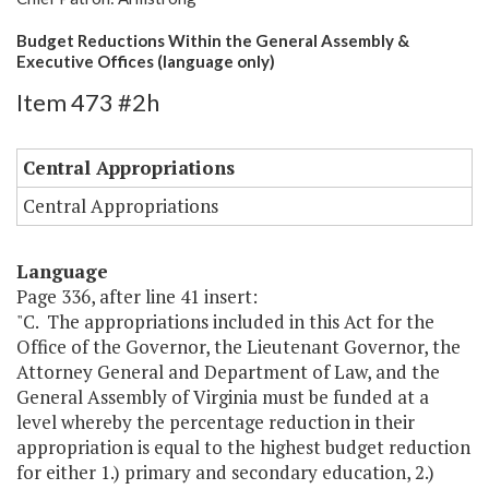
Budget Reductions Within the General Assembly &
Executive Offices (language only)
Item 473 #2h
Central Appropriations
Central Appropriations
Language
Page 336, after line 41 insert:
"C. The appropriations included in this Act for the
Office of the Governor, the Lieutenant Governor, the
Attorney General and Department of Law, and the
General Assembly of Virginia must be funded at a
level whereby the percentage reduction in their
appropriation is equal to the highest budget reduction
for either 1.) primary and secondary education, 2.)