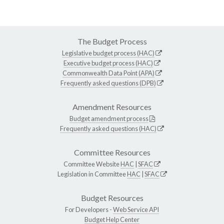
The Budget Process
Legislative budget process (HAC)
Executive budget process (HAC)
Commonwealth Data Point (APA)
Frequently asked questions (DPB)
Amendment Resources
Budget amendment process
Frequently asked questions (HAC)
Committee Resources
Committee Website
HAC
|
SFAC
Legislation in Committee
HAC
|
SFAC
Budget Resources
For Developers -
Web Service API
Budget Help Center