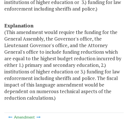
institutions of higher education or 3.) funding for law
enforcement including sheriffs and police.)
Explanation
(This amendment would require the funding for the
General Assembly, the Governor's office, the
Lieutenant Governor's office, and the Attorney
General's office to include funding reductions which
are equal to the highest budget reduction incurred by
either 1.) primary and secondary education, 2.)
institutions of higher education or 3.) funding for law
enforcement including sheriffs and police. The fiscal
impact of this language amendment would be
dependent on numerous technical aspects of the
reduction calculations.)
Amendment