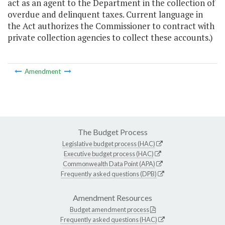
act as an agent to the Department in the collection of
overdue and delinquent taxes. Current language in
the Act authorizes the Commissioner to contract with
private collection agencies to collect these accounts.)
Amendment
The Budget Process
Legislative budget process (HAC)
Executive budget process (HAC)
Commonwealth Data Point (APA)
Frequently asked questions (DPB)
Amendment Resources
Budget amendment process
Frequently asked questions (HAC)