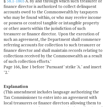
§
58.1-1803
A. by and through which such treasurer or
finance director is authorized to collect delinquent
accounts owed to the Commonwealth by taxpayers
who may be found within, or who may receive income
or possess or control tangible or intangible property
or other assets within the jurisdiction of such
treasurer or finance director. Upon the execution of
such an agreement, the Department shall commence
referring accounts for collection to such treasurer or
finance director and shall maintain records relating to
collections received by the Commonwealth as a result
of such collection efforts."
Page 166, line 1 before "Pursuant" strike "A." and insert
"2."
Explanation
(This amendment includes language authorizing the
Tax Commissioner to enter into an agreement with
local treasurers or finance directors allowing them to