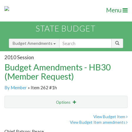
Menu
STATE BUDGET
Budget Amendments
2010 Session
Budget Amendments - HB30
(Member Request)
By Member
» Item 262 #1h
Options
Amendment
Email
View Budget Item
View Budget Item amendments
Amendment Lookup
Chief Patron: Peace