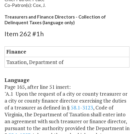
Co-Patron(s): Cox, J.
Treasurers and Finance Directors - Collection of
Delinquent Taxes (language only)
Item 262 #1h
Finance
Taxation, Department of
Language
Page 165, after line 51 insert:
"A.1 Upon the request of a city or county treasurer or
a city or county finance director exercising the duties
of a treasurer as defined in §
58.1-3123
, Code of
Virginia, the Department of Taxation shall enter into
an agreement with such treasurer or finance director,
pursuant to the authority provided the Department in