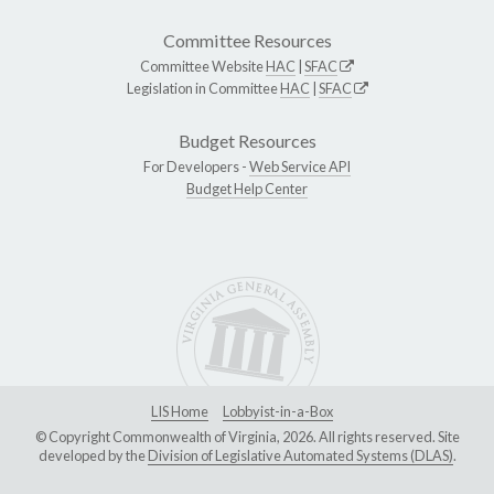
Committee Resources
Committee Website
HAC
|
SFAC
Legislation in Committee
HAC
|
SFAC
Budget Resources
For Developers -
Web Service API
Budget Help Center
LIS Home
Lobbyist-in-a-Box
© Copyright Commonwealth of Virginia, 2026. All rights reserved. Site
developed by the
Division of Legislative Automated Systems (DLAS)
.