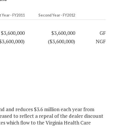
t Year - FY2011
Second Year - FY2012
$3,600,000
$3,600,000
GF
$3,600,000)
($3,600,000)
NGF
nd and reduces $3.6 million each year from
ased to reflect a repeal of the dealer discount
xes which flow to the Virginia Health Care