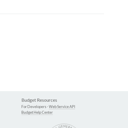
Budget Resources
For Developers -
Web Service API
Budget Help Center