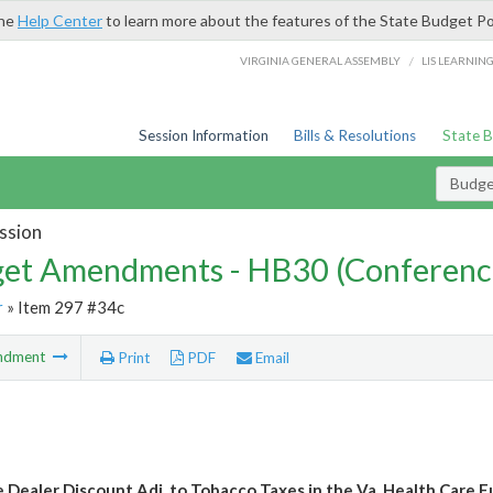
the
Help Center
to learn more about the features of the State Budget Po
/
VIRGINIA GENERAL ASSEMBLY
LIS LEARNIN
Session Information
Bills & Resolutions
State 
Budg
ssion
et Amendments - HB30 (Conferenc
r
» Item 297 #34c
ndment
Print
PDF
Email
e Dealer Discount Adj. to Tobacco Taxes in the Va. Health Care 