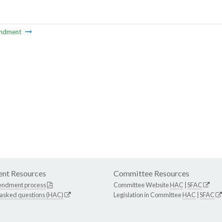
ndment
nt Resources
Committee Resources
endment process
Committee Website
HAC
|
SFAC
 asked questions (HAC)
Legislation in Committee
HAC
|
SFAC