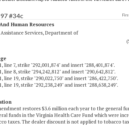
297 #34c
Firs
 And Human Resources
 Assistance Services, Department of
(
age
, line 7, strike "292,001,874" and insert "288,401,874".
, line 8, strike "294,242,812" and insert "290,642,812".
, line 19, strike "290,022,750" and insert "286,422,750".
, line 19, strike "292,238,249" and insert "288,638,249".
ation
endment restores $3.6 million each year to the general fu
al funds in the Virginia Health Care Fund which were incre
co taxes. The dealer discount is not applied to tobacco ta