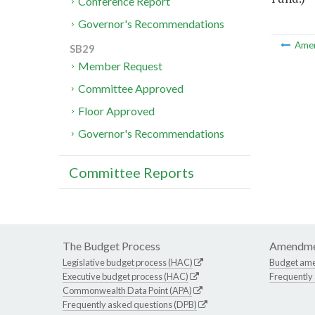
Conference Report
Governor's Recommendations
Ame
SB29
Member Request
Committee Approved
Floor Approved
Governor's Recommendations
Committee Reports
The Budget Process
Amendme
Legislative budget process (HAC)
Budget am
Executive budget process (HAC)
Frequently
Commonwealth Data Point (APA)
Frequently asked questions (DPB)