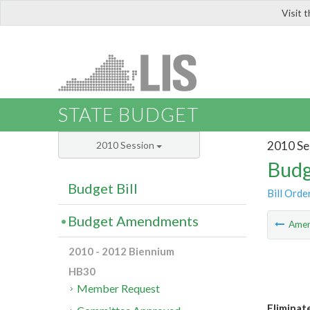
Visit 
LIS
STATE BUDGET
2010 Se
2010 Session
Budg
Budget Bill
Bill Orde
Budget Amendments
Ame
2010 - 2012 Biennium
HB30
Member Request
Eliminat