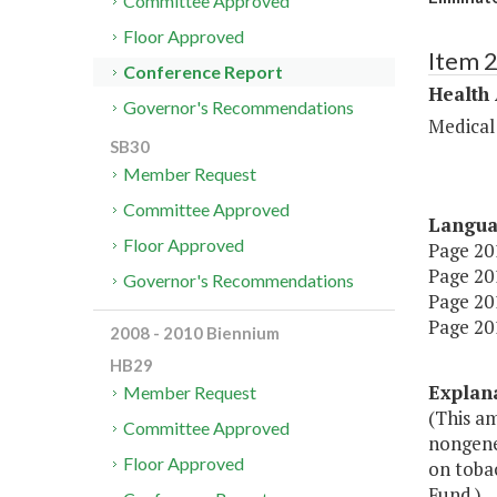
Committee Approved
Floor Approved
Item 
Conference Report
Health
Governor's Recommendations
Medical
SB30
Member Request
Committee Approved
Langu
Floor Approved
Page 201
Page 201
Governor's Recommendations
Page 201
Page 201
2008 - 2010 Biennium
HB29
Explan
Member Request
(This am
Committee Approved
nongener
Floor Approved
on tobac
Fund.)