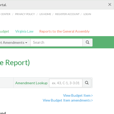
×
rtal.
/
/
/
/
G CENTER
PRIVACY POLICY
LIS HOME
REGISTER ACCOUNT
LOGIN
Budget
Virginia Law
Reports to the General Assembly
et Amendments
e Report)
Amendment Lookup
View Budget Item
View Budget Item amendments
Fund