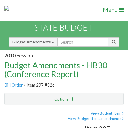
Menu
STATE BUDGET
Budget Amendments
2010 Session
Budget Amendments - HB30
(Conference Report)
Bill Order
» Item 297 #32c
Options
Amendment
Email
View Budget Item
View Budget Item amendments
Amendment Lookup