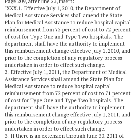
Page 209, after line 23, insert:
"XXX.1. Effective July 1, 2010, the Department of
Medical Assistance Services shall amend the State
Plan for Medical Assistance to reduce hospital capital
reimbursement from 75 percent of cost to 72 percent
of cost for Type One and Type Two hospitals. The
department shall have the authority to implement
this reimbursement change effective July 1, 2010, and
prior to the completion of any regulatory process
undertaken in order to effect such change.
2. Effective July 1, 2011, the Department of Medical
Assistance Services shall amend the State Plan for
Medical Assistance to reduce hospital capital
reimbursement from 72 percent of cost to 71 percent
of cost for Type One and Type Two hospitals. The
department shall have the authority to implement
this reimbursement change effective July 1, 2011, and
prior to the completion of any regulatory process
undertaken in order to effect such change.
3. If there is an extension through June 30, 2011 of