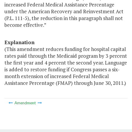
increased Federal Medical Assistance Percentage
under the American Recovery and Reinvestment Act
(P.L. 111-5), the reduction in this paragraph shall not
become effective.”
Explanation
(This amendment reduces funding for hospital capital
rates paid through the Medicaid program by 3 percent
the first year and 4 percent the second year. Language
is added to restore funding if Congress passes a six-
month extension of increased Federal Medical
Assistance Percentage (FMAP) through June 30, 2011.)
Amendment