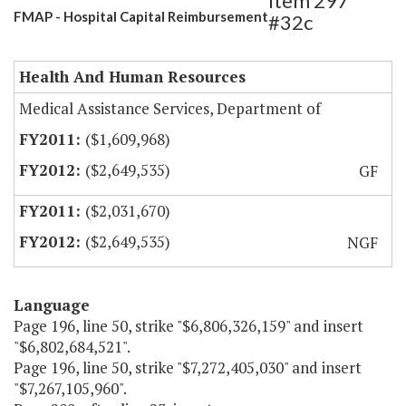
Item 297
FMAP - Hospital Capital Reimbursement
#32c
Health And Human Resources
Medical Assistance Services, Department of
($1,609,968)
($2,649,535)
GF
($2,031,670)
($2,649,535)
NGF
Language
Page 196, line 50, strike "$6,806,326,159" and insert
"$6,802,684,521".
Page 196, line 50, strike "$7,272,405,030" and insert
"$7,267,105,960".