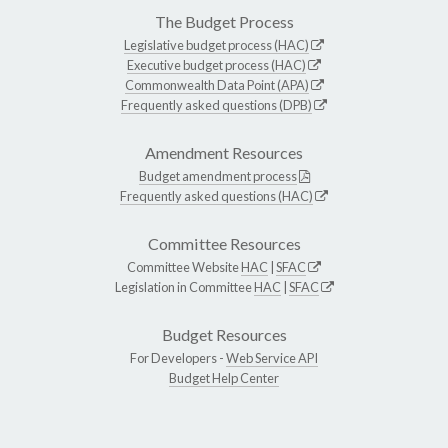
The Budget Process
Legislative budget process (HAC)
Executive budget process (HAC)
Commonwealth Data Point (APA)
Frequently asked questions (DPB)
Amendment Resources
Budget amendment process
Frequently asked questions (HAC)
Committee Resources
Committee Website
HAC
|
SFAC
Legislation in Committee
HAC
|
SFAC
Budget Resources
For Developers -
Web Service API
Budget Help Center