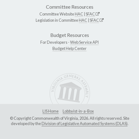
Committee Resources
Committee Website
HAC
|
SFAC
Legislation in Committee
HAC
|
SFAC
Budget Resources
For Developers -
Web Service API
Budget Help Center
LIS Home
Lobbyist-in-a-Box
© Copyright Commonwealth of Virginia, 2026. All rights reserved. Site
developed by the
Division of Legislative Automated Systems (DLAS)
.