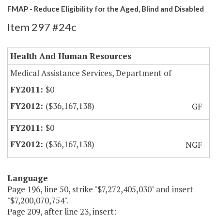
FMAP - Reduce Eligibility for the Aged, Blind and Disabled
Item 297 #24c
Health And Human Resources
Medical Assistance Services, Department of
$0
($36,167,138)
GF
$0
($36,167,138)
NGF
Language
Page 196, line 50, strike "$7,272,405,030" and insert
"$7,200,070,754".
Page 209, after line 23, insert: