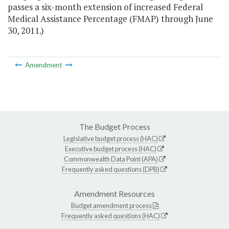
passes a six-month extension of increased Federal
Medical Assistance Percentage (FMAP) through June
30, 2011.)
Amendment
The Budget Process
Legislative budget process (HAC)
Executive budget process (HAC)
Commonwealth Data Point (APA)
Frequently asked questions (DPB)
Amendment Resources
Budget amendment process
Frequently asked questions (HAC)