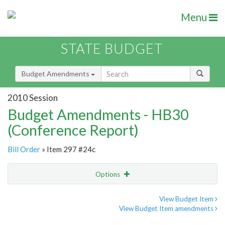
Menu
STATE BUDGET
Budget Amendments
2010 Session
Budget Amendments - HB30
(Conference Report)
Bill Order
» Item 297 #24c
Options
Amendment
Email
View Budget Item
View Budget Item amendments
Amendment Lookup