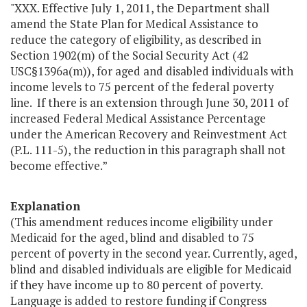
"XXX. Effective July 1, 2011, the Department shall
amend the State Plan for Medical Assistance to
reduce the category of eligibility, as described in
Section 1902(m) of the Social Security Act (42
USC§1396a(m)), for aged and disabled individuals with
income levels to 75 percent of the federal poverty
line. If there is an extension through June 30, 2011 of
increased Federal Medical Assistance Percentage
under the American Recovery and Reinvestment Act
(P.L. 111-5), the reduction in this paragraph shall not
become effective.”
Explanation
(This amendment reduces income eligibility under
Medicaid for the aged, blind and disabled to 75
percent of poverty in the second year. Currently, aged,
blind and disabled individuals are eligible for Medicaid
if they have income up to 80 percent of poverty.
Language is added to restore funding if Congress