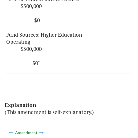
$500,000
$0
Fund Sources: Higher Education
Operating
$500,000
$0"
Explanation
(This amendment is self-explanatory.)
Amendment