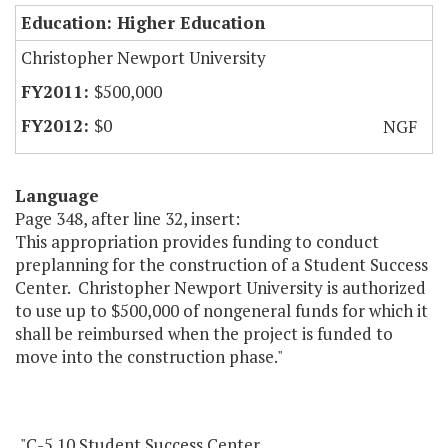
Education: Higher Education
Christopher Newport University
$500,000
$0
NGF
Language
Page 348, after line 32, insert:
This appropriation provides funding to conduct
preplanning for the construction of a Student Success
Center. Christopher Newport University is authorized
to use up to $500,000 of nongeneral funds for which it
shall be reimbursed when the project is funded to
move into the construction phase."
"C-5.10 Student Success Center