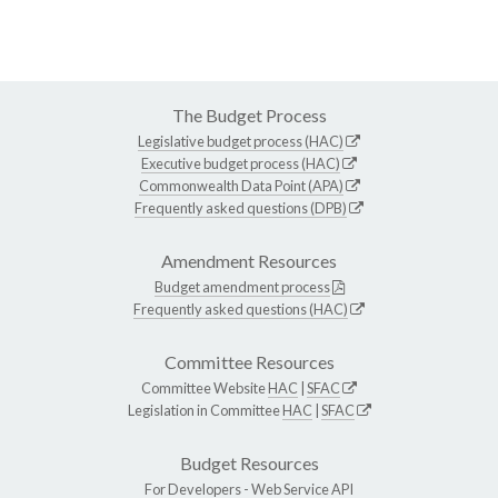
The Budget Process
Legislative budget process (HAC)
Executive budget process (HAC)
Commonwealth Data Point (APA)
Frequently asked questions (DPB)
Amendment Resources
Budget amendment process
Frequently asked questions (HAC)
Committee Resources
Committee Website
HAC
|
SFAC
Legislation in Committee
HAC
|
SFAC
Budget Resources
For Developers -
Web Service API