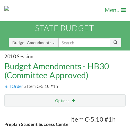
Menu
STATE BUDGET
Budget Amendments
2010 Session
Budget Amendments - HB30
(Committee Approved)
Bill Order
» Item C-5.10 #1h
Options
Amendment
Email
Item C-5.10 #1h
Preplan Student Success Center
Amendment Lookup