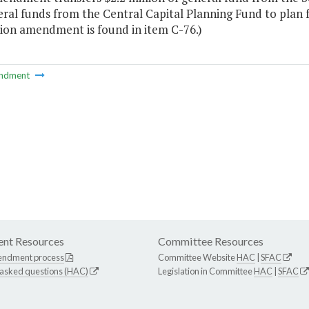
ral funds from the Central Capital Planning Fund to plan 
on amendment is found in item C-76.)
ndment
nt Resources
Committee Resources
endment process
Committee Website
HAC
|
SFAC
 asked questions (HAC)
Legislation in Committee
HAC
|
SFAC