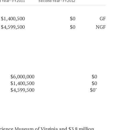
t Year - FY2011
Second Year - FY2012
$1,400,500
$0
GF
$4,599,500
$0
NGF
$6,000,000
$0
$1,400,500
$0
$4,599,500
$0"
cience Museum of Virginia and $3.8 million