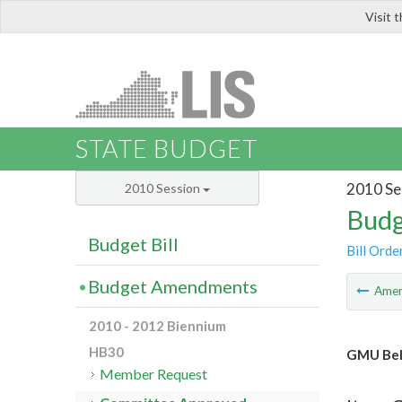
Visit 
LIS
STATE BUDGET
2010 Se
2010 Session
Budg
Budget Bill
Bill Orde
Budget Amendments
Ame
2010 - 2012 Biennium
HB30
GMU Bel
Member Request