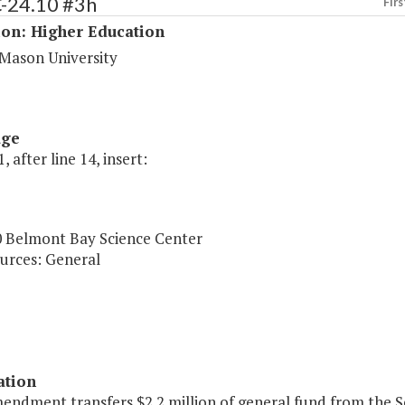
C-24.10 #3h
Firs
ion: Higher Education
Mason University
age
, after line 14, insert:
0 Belmont Bay Science Center
urces: General
ation
endment transfers $2.2 million of general fund from the S