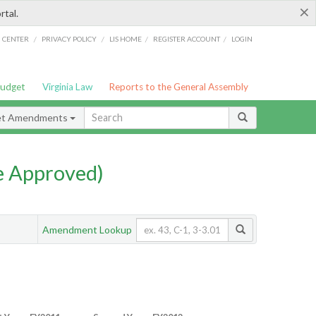
×
rtal.
/
/
/
/
G CENTER
PRIVACY POLICY
LIS HOME
REGISTER ACCOUNT
LOGIN
Budget
Virginia Law
Reports to the General Assembly
et Amendments
e Approved)
Amendment Lookup