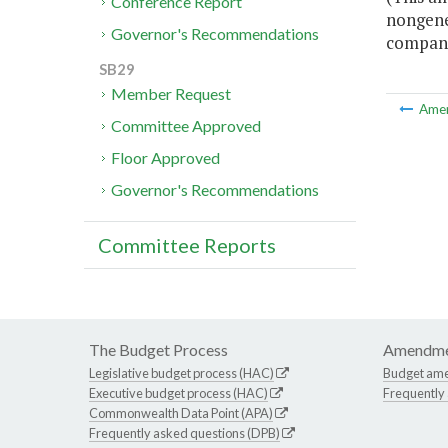
Conference Report
nongene
Governor's Recommendations
compani
SB29
Member Request
Ame
Committee Approved
Floor Approved
Governor's Recommendations
Committee Reports
The Budget Process
Amendme
Legislative budget process (HAC)
Budget am
Executive budget process (HAC)
Frequently
Commonwealth Data Point (APA)
Frequently asked questions (DPB)