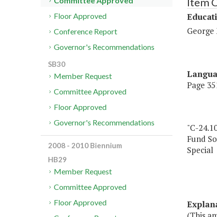
Item 
Committee Approved
Educat
Floor Approved
George 
Conference Report
Governor's Recommendations
SB30
Langu
Member Request
Page 351
Committee Approved
Floor Approved
Governor's Recommendations
"C-24.1
Fund So
2008 - 2010 Biennium
Special
HB29
Member Request
Committee Approved
Floor Approved
Explan
(This am