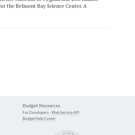
for the Belmont Bay Science Center. A
Budget Resources
For Developers -
Web Service API
Budget Help Center