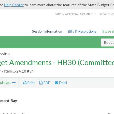
the
Help Center
to learn more about the features of the State Budget Po
/
VIRGINIA GENERAL ASSEMBLY
LIS LEARNIN
Session Information
Bills & Resolutions
State 
Budg
ssion
et Amendments - HB30 (Committe
r
» Item C-24.10 #3h
ndment
Print
PDF
Email
mont Bay