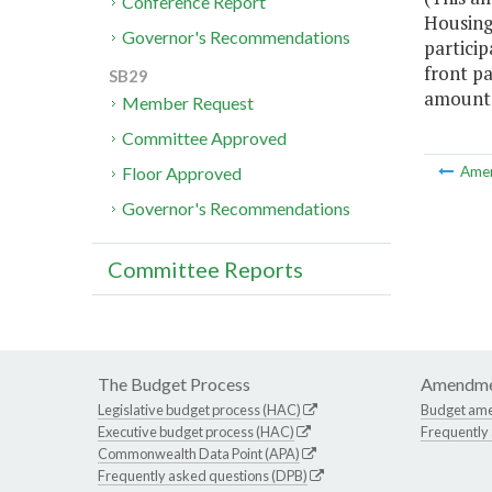
Conference Report
Housing
Governor's Recommendations
partici
front pa
SB29
amount o
Member Request
Committee Approved
Floor Approved
Ame
Governor's Recommendations
Committee Reports
The Budget Process
Amendme
Legislative budget process (HAC)
Budget am
Executive budget process (HAC)
Frequently
Commonwealth Data Point (APA)
Frequently asked questions (DPB)