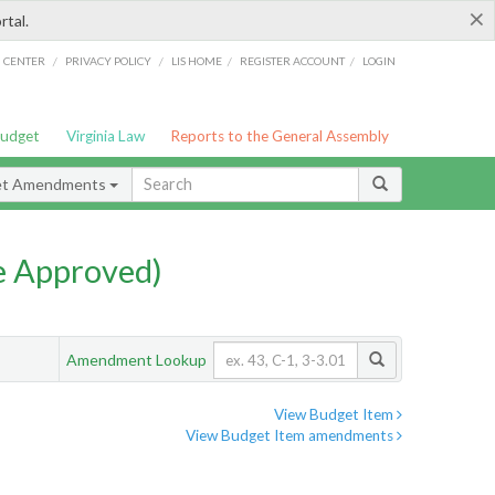
×
rtal.
/
/
/
/
G CENTER
PRIVACY POLICY
LIS HOME
REGISTER ACCOUNT
LOGIN
Budget
Virginia Law
Reports to the General Assembly
et Amendments
e Approved)
Amendment Lookup
View Budget Item
View Budget Item amendments