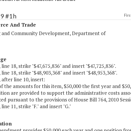
99 #1h
Firs
ce And Trade
 and Community Development, Department of
age
 line 18, strike "$47,675,836" and insert "$47,725,836".
 line 18, strike "$48,903,368" and insert "$48,953,368".
 after line 10, insert:
of the amounts for this item, $50,000 the first year and $
tion are provided to support the administrative costs asso
ed pursuant to the provisions of House Bill 764, 2010 Sess
line 11, strike "F." and insert "G."
ation
mendment provides $50,000 each year and one position fro