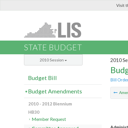
Visit 
LIS
STATE BUDGET
2010 Se
2010 Session
Budg
Budget Bill
Bill Orde
Budget Amendments
Ame
2010 - 2012 Biennium
HB30
Member Request
Administ