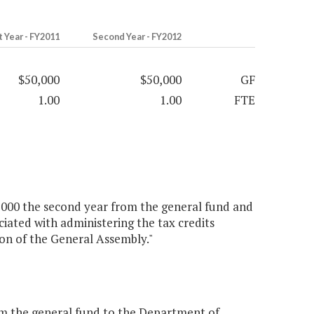
t Year - FY2011
Second Year - FY2012
$50,000
$50,000
GF
1.00
1.00
FTE
50,000 the second year from the general fund and
ciated with administering the tax credits
ion of the General Assembly."
m the general fund to the Department of