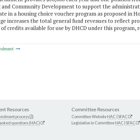
 and Community Development to support the administration
pate in a housing choice voucher program as proposed in H
ge increases the total general fund revenues to reflect provi
f credits available for use by DHCD under this program, res
ndment
nt Resources
Committee Resources
endment process
Committee Website
HAC
|
SFAC
 asked questions (HAC)
Legislation in Committee
HAC
|
SFAC