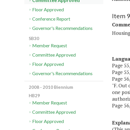
Committee Approved
Floor Approved
Item 
Conference Report
Commer
Governor's Recommendations
Housing
SB30
Member Request
Committee Approved
Langu
Floor Approved
Page 55,
Page 55,
Governor's Recommendations
Page 56,
"F. Out 
2008 - 2010 Biennium
one posi
HB29
authoriz
Member Request
Page 56, 
Committee Approved
Floor Approved
Explan
(This a