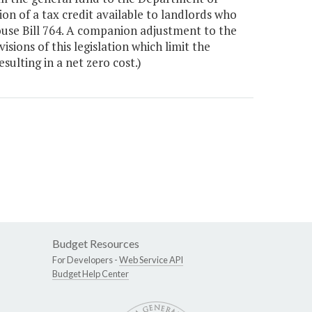
 of a tax credit available to landlords who
ouse Bill 764. A companion adjustment to the
sions of this legislation which limit the
ulting in a net zero cost.)
Budget Resources
For Developers -
Web Service API
Budget Help Center