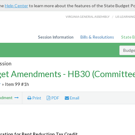
the
Help Center
to learn more about the features of the State Budget Po
/
VIRGINIA GENERAL ASSEMBLY
LIS LEARNIN
Session Information
Bills & Resolutions
State 
Budg
ssion
et Amendments - HB30 (Committe
r
» Item 99 #1h
ndment
Print
PDF
Email
ration for Rent Reduction Tax Credit