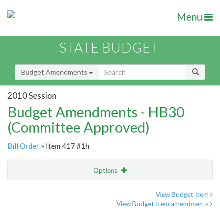
Menu
STATE BUDGET
Budget Amendments
2010 Session
Budget Amendments - HB30
(Committee Approved)
Bill Order
» Item 417 #1h
Options
Amendment
Email
View Budget Item
View Budget Item amendments
Amendment Lookup