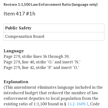
Restore 1:1,500 Law Enforcement Ratio (language only)
Item 417 #1h
Public Safety
Compensation Board
Language
Page 279, strike lines 36 through 39.
Page 279, line 40, strike "O." and insert "N."
Page 279, line 42, strike "P." and insert "O."
Explanation
(This amendment eliminates language included in the
introduced budget that reduced the number of law
enforcement deputies to local population from the
existing ratio of 1:1,500 found in §
15.2-1609.1
, Code