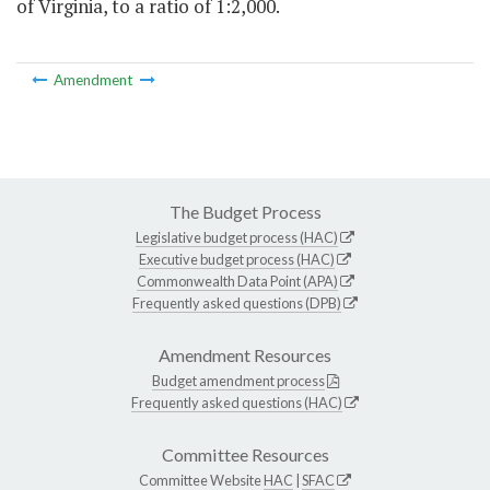
of Virginia, to a ratio of 1:2,000.
Amendment
The Budget Process
Legislative budget process (HAC)
Executive budget process (HAC)
Commonwealth Data Point (APA)
Frequently asked questions (DPB)
Amendment Resources
Budget amendment process
Frequently asked questions (HAC)
Committee Resources
Committee Website
HAC
|
SFAC