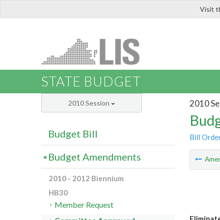
Visit 
LIS
STATE BUDGET
2010 Se
2010 Session
Budg
Budget Bill
Bill Orde
Budget Amendments
Ame
2010 - 2012 Biennium
HB30
Member Request
Eliminat