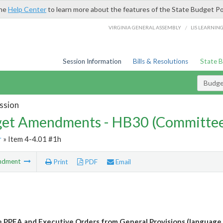
the
Help Center
to learn more about the features of the State Budget Po
/
VIRGINIA GENERAL ASSEMBLY
LIS LEARNIN
Session Information
Bills & Resolutions
State 
Budg
ssion
et Amendments - HB30 (Committe
r
» Item 4-4.01 #1h
ndment
Print
PDF
Email
e PPEA and Executive Orders from General Provisions (language 