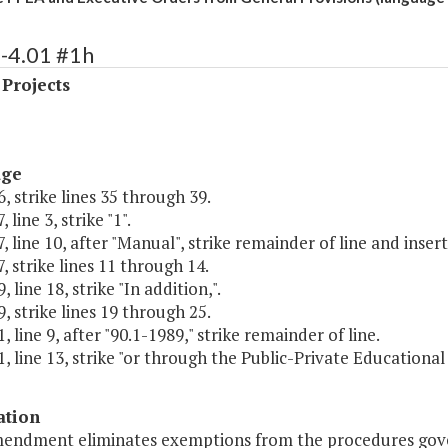
-4.01 #1h
 Projects
age
, strike lines 35 through 39.
 line 3, strike "1".
, line 10, after "Manual", strike remainder of line and insert 
, strike lines 11 through 14.
 line 18, strike "In addition,".
, strike lines 19 through 25.
, line 9, after "90.1-1989," strike remainder of line.
, line 13, strike "or through the Public-Private Educational 
ation
mendment eliminates exemptions from the procedures govern