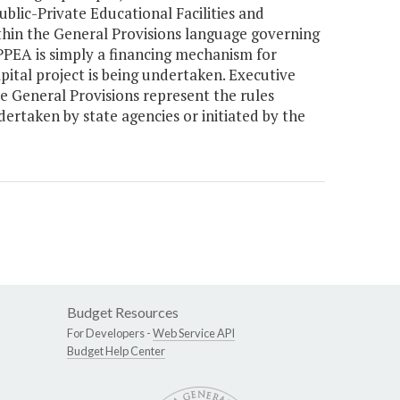
blic-Private Educational Facilities and
ithin the General Provisions language governing
PPEA is simply a financing mechanism for
pital project is being undertaken. Executive
e General Provisions represent the rules
ertaken by state agencies or initiated by the
Budget Resources
For Developers -
Web Service API
Budget Help Center