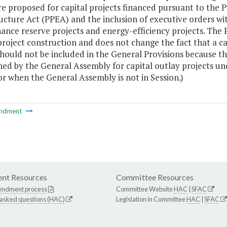
e proposed for capital projects financed pursuant to the Pu
ucture Act (PPEA) and the inclusion of executive orders w
nce reserve projects and energy-efficiency projects. The 
project construction and does not change the fact that a ca
hould not be included in the General Provisions because th
hed by the General Assembly for capital outlay projects und
r when the General Assembly is not in Session.)
ndment
nt Resources
Committee Resources
endment process
Committee Website
HAC
|
SFAC
 asked questions (HAC)
Legislation in Committee
HAC
|
SFAC