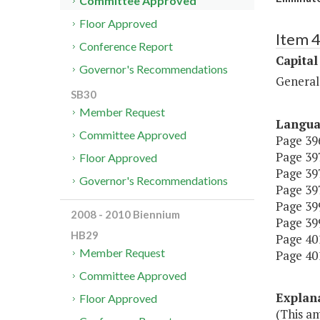
Committee Approved
Floor Approved
Item 4
Conference Report
Capital
Governor's Recommendations
General
SB30
Member Request
Langu
Committee Approved
Page 396
Page 397,
Floor Approved
Page 397
Governor's Recommendations
Page 397
Page 399,
2008 - 2010 Biennium
Page 399
HB29
Page 401
Member Request
Page 401
Committee Approved
Explan
Floor Approved
(This a