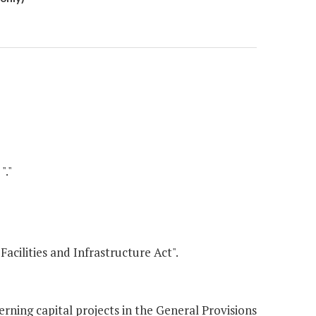
"."
Facilities and Infrastructure Act".
ing capital projects in the General Provisions