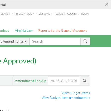
×
rtal.
/
/
/
/
G CENTER
PRIVACY POLICY
LIS HOME
REGISTER ACCOUNT
LOGIN
Budget
Virginia Law
Reports to the General Assembly
et Amendments
e Approved)
Amendment Lookup
View Budget Item
View Budget Item amendments
only)