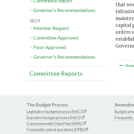
Conference Report
that wer
Governor's Recommendations
Infrastr
maintena
SB29
capital 
Member Request
orders s
Committee Approved
establis
Governo
Floor Approved
Governor's Recommendations
Ame
Committee Reports
The Budget Process
Amendme
Legislative budget process (HAC)
Budget am
Executive budget process (HAC)
Frequently
Commonwealth Data Point (APA)
Frequently asked questions (DPB)