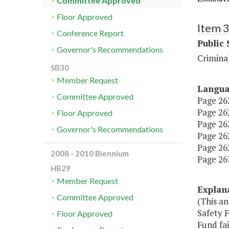
Committee Approved
Floor Approved
Item 
Conference Report
Public 
Governor's Recommendations
Criminal
SB30
Member Request
Langu
Committee Approved
Page 262
Page 262
Floor Approved
Page 262
Governor's Recommendations
Page 262,
Page 262,
2008 - 2010 Biennium
Page 263,
HB29
Member Request
Explan
Committee Approved
(This a
Safety F
Floor Approved
Fund fai