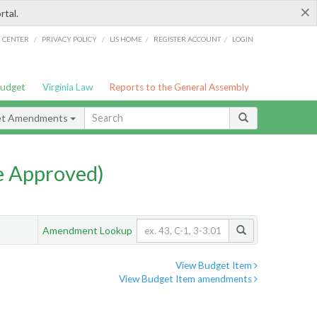
×
rtal.
/
/
/
/
G CENTER
PRIVACY POLICY
LIS HOME
REGISTER ACCOUNT
LOGIN
Budget
Virginia Law
Reports to the General Assembly
et Amendments
e Approved)
Amendment Lookup
View Budget Item
View Budget Item amendments