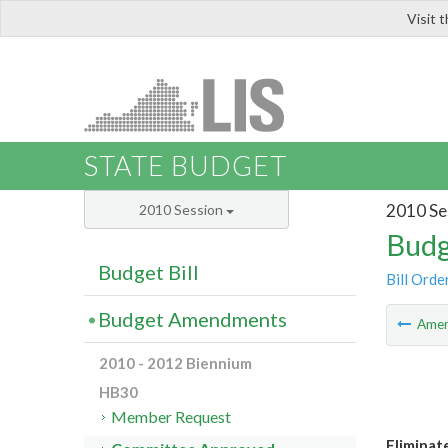
Visit 
LIS
STATE BUDGET
2010 Se
2010 Session
Budg
Budget Bill
Bill Orde
Budget Amendments
Ame
2010 - 2012 Biennium
HB30
Member Request
Eliminat