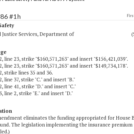
386 #1h
Firs
Safety
 Justice Services, Department of
(
age
, line 23, strike "$160,571,263" and insert "$156,421,039".
, line 23, strike "$160,571,263" and insert "$149,734,178".
, strike lines 35 and 36.
 line 37, strike "C." and insert "B."
 line 41, strike "D." and insert "C."
 line 2, strike "E." and insert "D."
ation
mendment eliminates the funding appropriated for House Bi
und. The legislation implementing the insurance premium t
led.)