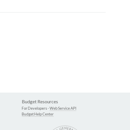
Budget Resources
For Developers -
Web Service API
Budget Help Center