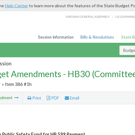
the
Help Center
to learn more about the features of the State Budget Po
/
VIRGINIA GENERAL ASSEMBLY
LIS LEARNIN
Session Information
Bills & Resolutions
State 
Budg
ssion
et Amendments - HB30 (Committe
r
» Item 386 #1h
ndment
Print
PDF
Email
e Public Safety Fund for HB 599 Payment