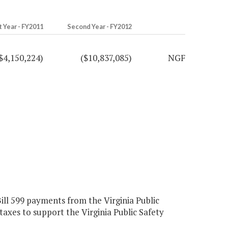
t Year - FY2011
Second Year - FY2012
$4,150,224)
($10,837,085)
NGF
ll 599 payments from the Virginia Public
axes to support the Virginia Public Safety