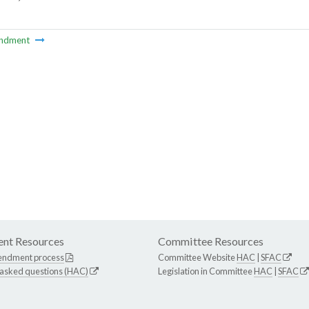
ndment
nt Resources
Committee Resources
endment process
Committee Website
HAC
|
SFAC
 asked questions (HAC)
Legislation in Committee
HAC
|
SFAC