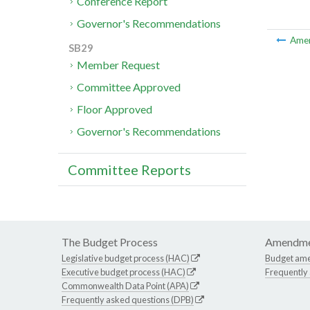
Conference Report
Governor's Recommendations
Ame
SB29
Member Request
Committee Approved
Floor Approved
Governor's Recommendations
Committee Reports
The Budget Process
Amendme
Legislative budget process (HAC)
Budget am
Executive budget process (HAC)
Frequently
Commonwealth Data Point (APA)
Frequently asked questions (DPB)