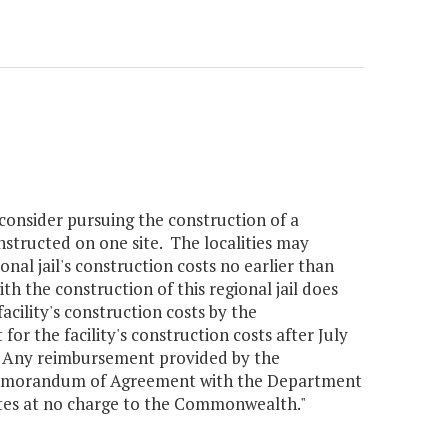
nsider pursuing the construction of a
onstructed on one site. The localities may
nal jail's construction costs no earlier than
th the construction of this regional jail does
cility's construction costs by the
he facility's construction costs after July
on. Any reimbursement provided by the
 Memorandum of Agreement with the Department
ates at no charge to the Commonwealth."