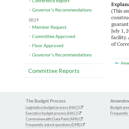
Conference Report
Explan
Governor's Recommendations
(This a
construc
SB29
guarant
Member Request
July 1, 
Committee Approved
facility
of Corre
Floor Approved
Governor's Recommendations
Ame
Committee Reports
The Budget Process
Amendme
Legislative budget process (HAC)
Budget am
Executive budget process (HAC)
Frequently
Commonwealth Data Point (APA)
Frequently asked questions (DPB)