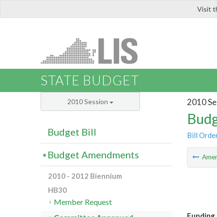
Visit 
LIS
STATE BUDGET
2010 Se
2010 Session
Budg
Budget Bill
Bill Orde
Budget Amendments
Ame
2010 - 2012 Biennium
HB30
Member Request
Funding 