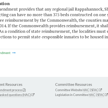
ation
mendment provides that any regional jail Rappahannock, 
ting can have no more than 375 beds constructed on one sit
ee reimbursement by the Commonwealth, the counties may
2014. If the Commonwealth provides reimbursement, it shal
. As a condition of state reimbursement, the localities mu
ctions to permit state-responsible inmates to be housed in
ndment
nt Resources
Committee Resources
endment process
Committee Website
HAC
|
SFAC
 asked questions (HAC)
Legislation in Committee
HAC
|
SFAC