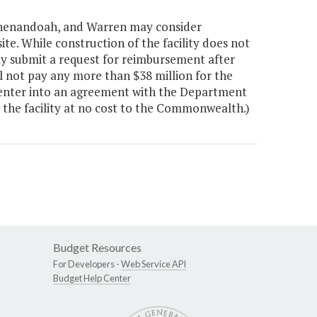
Shenandoah, and Warren may consider
e. While construction of the facility does not
 submit a request for reimbursement after
l not pay any more than $38 million for the
st enter into an agreement with the Department
 the facility at no cost to the Commonwealth.)
Budget Resources
For Developers -
Web Service API
Budget Help Center