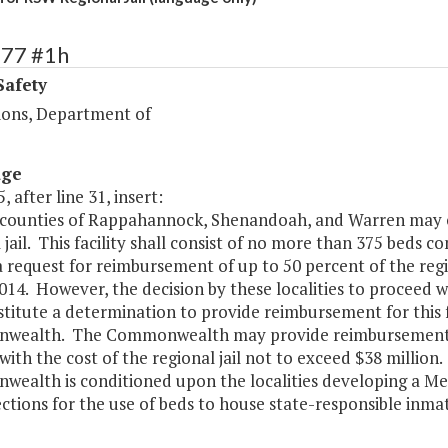
377 #1h
Safety
ions, Department of
age
, after line 31, insert:
 counties of Rappahannock, Shenandoah, and Warren may co
 jail. This facility shall consist of no more than 375 beds c
 request for reimbursement of up to 50 percent of the regio
2014. However, the decision by these localities to proceed wi
titute a determination to provide reimbursement for this fa
ealth. The Commonwealth may provide reimbursement for t
 with the cost of the regional jail not to exceed $38 milli
ealth is conditioned upon the localities developing a
ections for the use of beds to house state-responsible inm