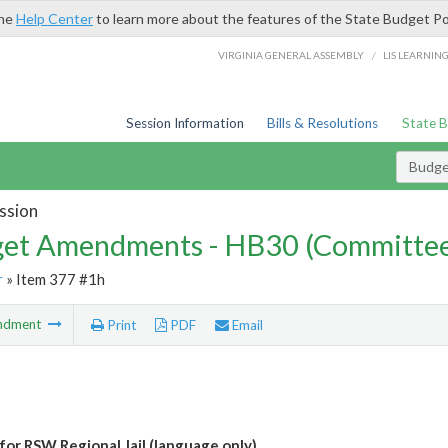
the
Help Center
to learn more about the features of the State Budget Po
/
VIRGINIA GENERAL ASSEMBLY
LIS LEARNIN
Session Information
Bills & Resolutions
State 
Budg
ssion
et Amendments - HB30 (Committe
r
» Item 377 #1h
ndment
Print
PDF
Email
for RSW Regional Jail (language only)