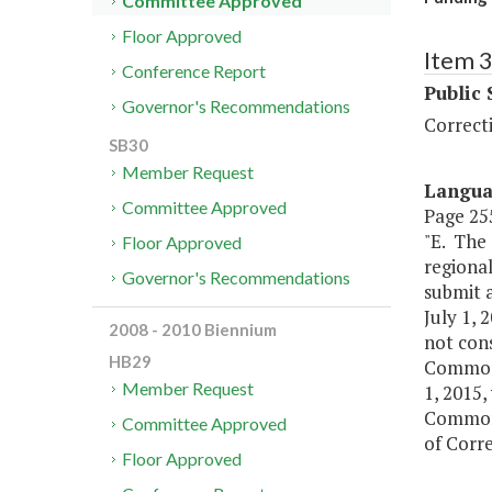
Committee Approved
Floor Approved
Item 
Conference Report
Public 
Governor's Recommendations
Correct
SB30
Member Request
Langu
Committee Approved
Page 255
"E. The
Floor Approved
regional
Governor's Recommendations
submit a
July 1, 
2008 - 2010 Biennium
not cons
HB29
Commonw
Member Request
1, 2015,
Commonw
Committee Approved
of Corr
Floor Approved