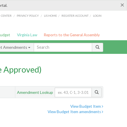
×
rtal.
/
/
/
/
G CENTER
PRIVACY POLICY
LIS HOME
REGISTER ACCOUNT
LOGIN
Budget
Virginia Law
Reports to the General Assembly
et Amendments
e Approved)
Amendment Lookup
View Budget Item
View Budget Item amendments