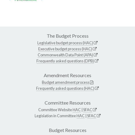
The Budget Process
Legislative budget process (HAC)
Executive budget process (HAC)
Commonwealth Data Point (APA)
Frequently asked questions (DPB)
Amendment Resources
Budget amendment process
Frequently asked questions (HAC)
Committee Resources
Committee Website
HAC
|
SFAC
Legislation in Committee
HAC
|
SFAC
Budget Resources