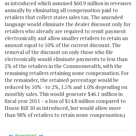
as introduced which assumed $60.9 million in revenues
annually by eliminating all compensation paid to
retailers that collect states sales tax. The amended
language would eliminate the dealer discount only for
retailers who already are required to remit payment
electronically and allow smaller retailers to retain an
amount equal to 50% of the current discount. The
removal of the discount on only those who file
electronically would eliminate payments to less than
2% of the retailers in the Commonwealth, with the
remaining retailers retaining some compensation. For
the remainder, the retained percentage would be
reduced by 50% - to 2%, 1.5% and 1.0% depending on
monthly sales. This would generate $46.1 million in
fiscal year 2011 – a loss of $14.8 million compared to
House Bill 30 as introduced, but would allow more
than 98% of retailers to retain some compensation.)
Amendment