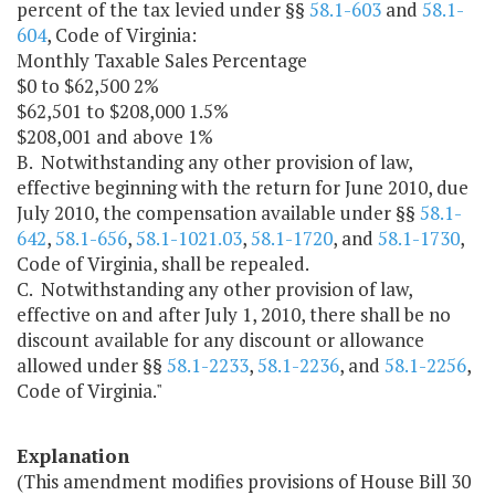
percent of the tax levied under §§
58.1-603
and
58.1-
604
, Code of Virginia:
Monthly Taxable Sales Percentage
$0 to $62,500 2%
$62,501 to $208,000 1.5%
$208,001 and above 1%
B. Notwithstanding any other provision of law,
effective beginning with the return for June 2010, due
July 2010, the compensation available under §§
58.1-
642
,
58.1-656
,
58.1-1021.03
,
58.1-1720
, and
58.1-1730
,
Code of Virginia, shall be repealed.
C. Notwithstanding any other provision of law,
effective on and after July 1, 2010, there shall be no
discount available for any discount or allowance
allowed under §§
58.1-2233
,
58.1-2236
, and
58.1-2256
,
Code of Virginia."
Explanation
(This amendment modifies provisions of House Bill 30