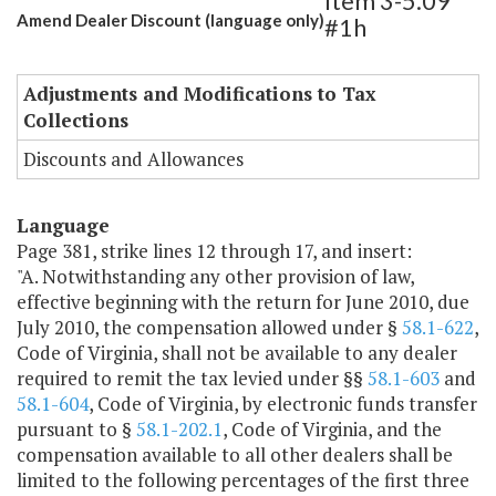
Item 3-5.09
Amend Dealer Discount (language only)
#1h
Adjustments and Modifications to Tax
Collections
Discounts and Allowances
Language
Page 381, strike lines 12 through 17, and insert:
"A. Notwithstanding any other provision of law,
effective beginning with the return for June 2010, due
July 2010, the compensation allowed under §
58.1-622
,
Code of Virginia, shall not be available to any dealer
required to remit the tax levied under §§
58.1-603
and
58.1-604
, Code of Virginia, by electronic funds transfer
pursuant to §
58.1-202.1
, Code of Virginia, and the
compensation available to all other dealers shall be
limited to the following percentages of the first three