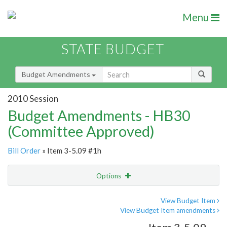
Menu
STATE BUDGET
Budget Amendments
2010 Session
Budget Amendments - HB30
(Committee Approved)
Bill Order
» Item 3-5.09 #1h
Options
Amendment
Email
View Budget Item
View Budget Item amendments
Amendment Lookup