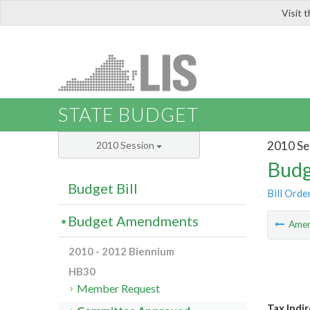
Visit 
LIS
STATE BUDGET
2010 Se
2010 Session
Budg
Budget Bill
Bill Orde
Budget Amendments
Ame
2010 - 2012 Biennium
HB30
Member Request
Tax Indi