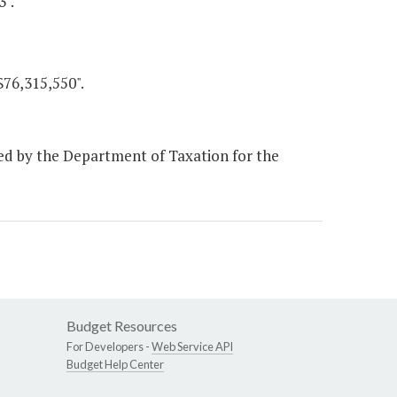
3".
$76,315,550".
ed by the Department of Taxation for the
Budget Resources
For Developers -
Web Service API
Budget Help Center