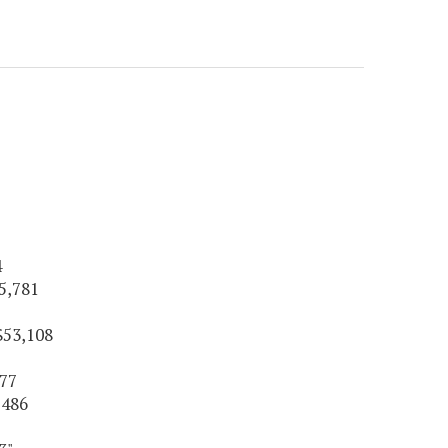
4
5,781
$53,108
177
,486