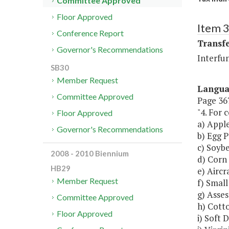
Committee Approved
Floor Approved
Item 3
Conference Report
Transf
Governor's Recommendations
Interfu
SB30
Member Request
Langu
Committee Approved
Page 367
"4. For 
Floor Approved
a) Appl
Governor's Recommendations
b) Egg 
c) Soybe
2008 - 2010 Biennium
d) Corn 
HB29
e) Aircr
Member Request
f) Small
g) Asse
Committee Approved
h) Cott
Floor Approved
i) Soft 