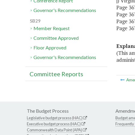
j) Virgi
Conference Report
Page 367,
Governor's Recommendations
Page 367,
Page 367,
SB29
Page 367
Member Request
Committee Approved
Explan
Floor Approved
(This a
Governor's Recommendations
administ
Committee Reports
Ame
The Budget Process
Amendme
Legislative budget process (HAC)
Budget am
Executive budget process (HAC)
Frequently
Commonwealth Data Point (APA)