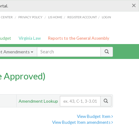
×
rtal.
/
/
/
/
G CENTER
PRIVACY POLICY
LIS HOME
REGISTER ACCOUNT
LOGIN
Budget
Virginia Law
Reports to the General Assembly
et Amendments
e Approved)
Amendment Lookup
View Budget Item
View Budget Item amendments