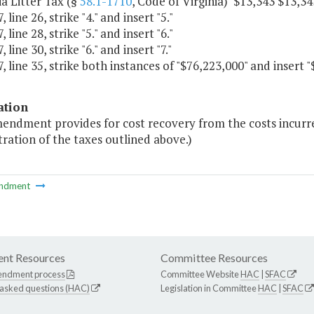
nia Litter Tax (§
58.1-1710
, Code of Virginia) $13,343 $13,34
 line 26, strike "4." and insert "5."
 line 28, strike "5." and insert "6."
 line 30, strike "6." and insert "7."
, line 35, strike both instances of "$76,223,000" and insert "
ation
mendment provides for cost recovery from the costs incurr
ration of the taxes outlined above.)
ndment
nt Resources
Committee Resources
endment process
Committee Website
HAC
|
SFAC
 asked questions (HAC)
Legislation in Committee
HAC
|
SFAC