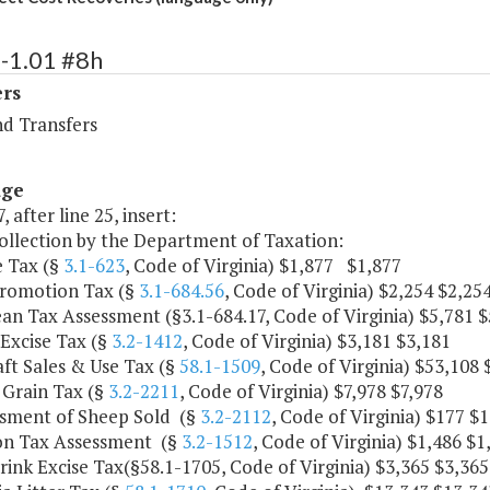
-1.01 #8h
ers
nd Transfers
age
, after line 25, insert:
collection by the Department of Taxation:
e Tax (§
3.1-623
, Code of Virginia) $1,877 $1,877
Promotion Tax (§
3.1-684.56
, Code of Virginia) $2,254 $2,25
an Tax Assessment (§3.1-684.17, Code of Virginia) $5,781 $
Excise Tax (§
3.2-1412
, Code of Virginia) $3,181 $3,181
aft Sales & Use Tax (§
58.1-1509
, Code of Virginia) $53,108 
 Grain Tax (§
3.2-2211
, Code of Virginia) $7,978 $7,978
ssment of Sheep Sold (§
3.2-2112
, Code of Virginia) $177 $
on Tax Assessment (§
3.2-1512
, Code of Virginia) $1,486 $1
Drink Excise Tax(§58.1-1705, Code of Virginia) $3,365 $3,365