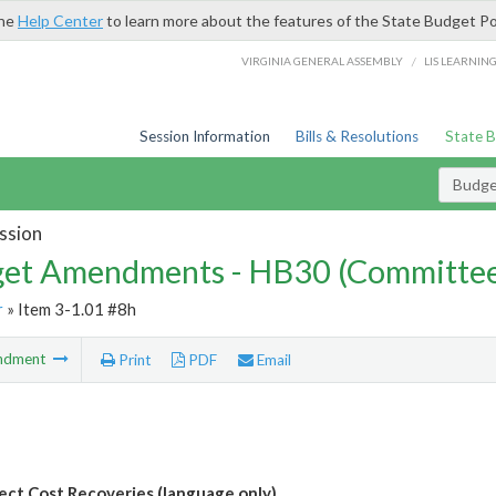
the
Help Center
to learn more about the features of the State Budget Po
/
VIRGINIA GENERAL ASSEMBLY
LIS LEARNIN
Session Information
Bills & Resolutions
State 
Budg
ssion
et Amendments - HB30 (Committe
r
» Item 3-1.01 #8h
ndment
Print
PDF
Email
rect Cost Recoveries (language only)