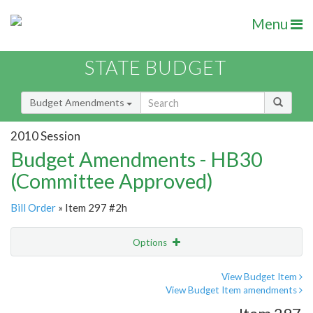
Menu
STATE BUDGET
Budget Amendments
2010 Session
Budget Amendments - HB30
(Committee Approved)
Bill Order
» Item 297 #2h
Options
Amendment
Email
View Budget Item
View Budget Item amendments
Amendment Lookup