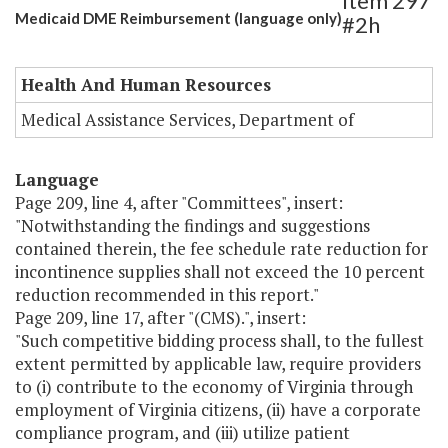
Item 297
Medicaid DME Reimbursement (language only)
#2h
Health And Human Resources
Medical Assistance Services, Department of
Language
Page 209, line 4, after "Committees", insert:
"Notwithstanding the findings and suggestions
contained therein, the fee schedule rate reduction for
incontinence supplies shall not exceed the 10 percent
reduction recommended in this report."
Page 209, line 17, after "(CMS).", insert:
"Such competitive bidding process shall, to the fullest
extent permitted by applicable law, require providers
to (i) contribute to the economy of Virginia through
employment of Virginia citizens, (ii) have a corporate
compliance program, and (iii) utilize patient