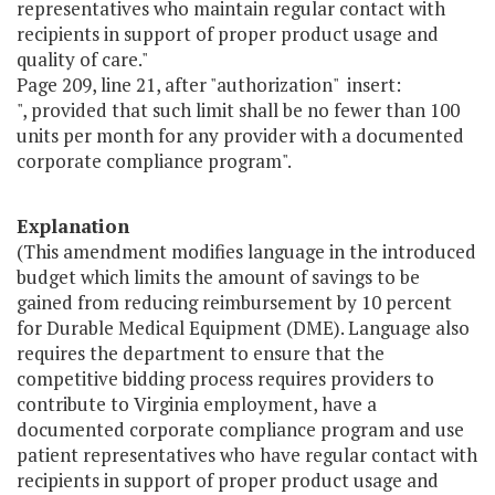
representatives who maintain regular contact with
recipients in support of proper product usage and
quality of care."
Page 209, line 21, after "authorization" insert:
", provided that such limit shall be no fewer than 100
units per month for any provider with a documented
corporate compliance program".
Explanation
(This amendment modifies language in the introduced
budget which limits the amount of savings to be
gained from reducing reimbursement by 10 percent
for Durable Medical Equipment (DME). Language also
requires the department to ensure that the
competitive bidding process requires providers to
contribute to Virginia employment, have a
documented corporate compliance program and use
patient representatives who have regular contact with
recipients in support of proper product usage and