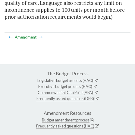
quality of care. Language also restricts any limit on
incontinence supplies to 100 units per month before
prior authorization requirements would begin.)
Amendment
The Budget Process
Legislative budget process (HAC)
Executive budget process (HAC)
Commonwealth Data Point (APA)
Frequently asked questions (DPB)
Amendment Resources
Budget amendment process
Frequently asked questions (HAC)