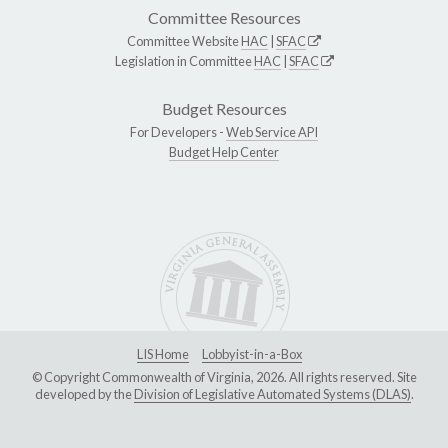
Committee Resources
Committee Website
HAC
|
SFAC
Legislation in Committee
HAC
|
SFAC
Budget Resources
For Developers -
Web Service API
Budget Help Center
LIS Home
Lobbyist-in-a-Box
© Copyright Commonwealth of Virginia, 2026. All rights reserved. Site
developed by the
Division of Legislative Automated Systems (DLAS)
.