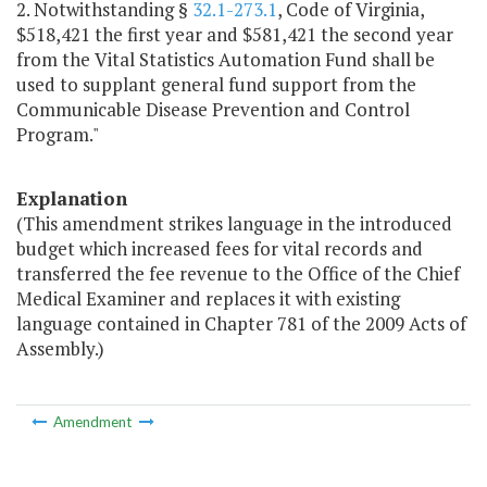
2. Notwithstanding §
32.1-273.1
, Code of Virginia,
$518,421 the first year and $581,421 the second year
from the Vital Statistics Automation Fund shall be
used to supplant general fund support from the
Communicable Disease Prevention and Control
Program."
Explanation
(This amendment strikes language in the introduced
budget which increased fees for vital records and
transferred the fee revenue to the Office of the Chief
Medical Examiner and replaces it with existing
language contained in Chapter 781 of the 2009 Acts of
Assembly.)
Amendment