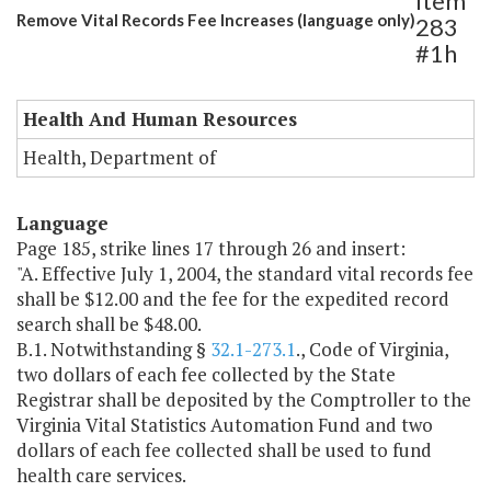
Item
Remove Vital Records Fee Increases (language only)
283
#1h
Health And Human Resources
Health, Department of
Language
Page 185, strike lines 17 through 26 and insert:
"A. Effective July 1, 2004, the standard vital records fee
shall be $12.00 and the fee for the expedited record
search shall be $48.00.
B.1. Notwithstanding §
32.1-273.1
., Code of Virginia,
two dollars of each fee collected by the State
Registrar shall be deposited by the Comptroller to the
Virginia Vital Statistics Automation Fund and two
dollars of each fee collected shall be used to fund
health care services.