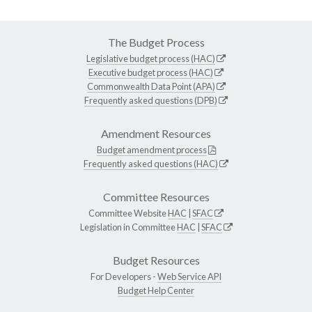
The Budget Process
Legislative budget process (HAC)
Executive budget process (HAC)
Commonwealth Data Point (APA)
Frequently asked questions (DPB)
Amendment Resources
Budget amendment process
Frequently asked questions (HAC)
Committee Resources
Committee Website
HAC
|
SFAC
Legislation in Committee
HAC
|
SFAC
Budget Resources
For Developers -
Web Service API
Budget Help Center