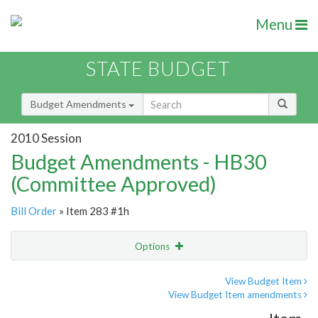
Menu
STATE BUDGET
Budget Amendments
2010 Session
Budget Amendments - HB30
(Committee Approved)
Bill Order
» Item 283 #1h
Options
Amendment
Email
View Budget Item
View Budget Item amendments
Amendment Lookup