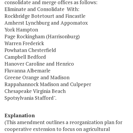
consolidate and merge offices as follows:
Eliminate and Consolidate With:
Rockbridge Botetourt and Fincastle
Amherst Lynchburg and Appomatox
York Hampton
Page Rockingham (Harrisonburg)
Warren Frederick
Powhatan Chesterfield
Campbell Bedford
Hanover Caroline and Henrico
Fluvanna Albemarle
Greene Orange and Madison
Rappahannock Madison and Culpeper
Chesapeake Virginia Beach
Spotsylvania Stafford".
Explanation
(This amendment outlines a reorganization plan for
cooperative extension to focus on agricultural