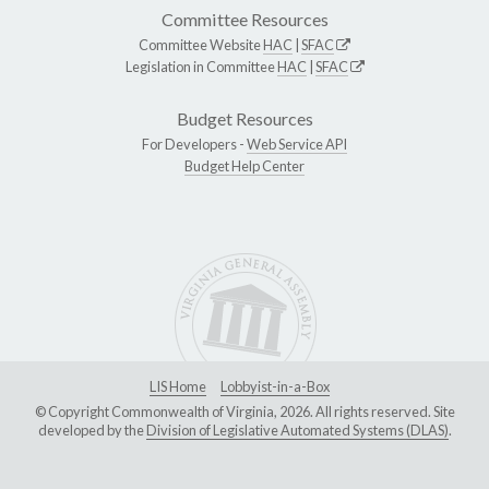
Committee Resources
Committee Website
HAC
|
SFAC
Legislation in Committee
HAC
|
SFAC
Budget Resources
For Developers -
Web Service API
Budget Help Center
LIS Home
Lobbyist-in-a-Box
© Copyright Commonwealth of Virginia, 2026. All rights reserved. Site
developed by the
Division of Legislative Automated Systems (DLAS)
.