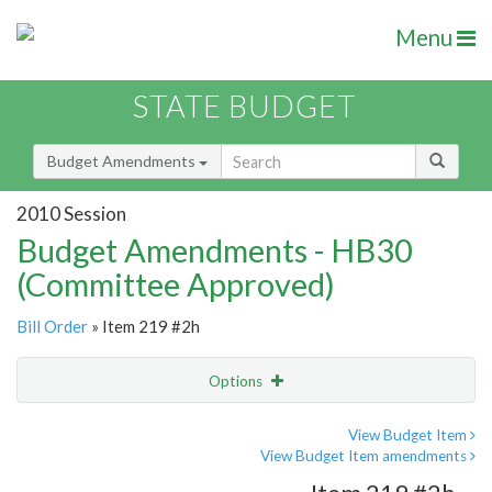
Menu
STATE BUDGET
Budget Amendments
2010 Session
Budget Amendments - HB30
(Committee Approved)
Bill Order
» Item 219 #2h
Options
Amendment
Email
View Budget Item
View Budget Item amendments
Amendment Lookup