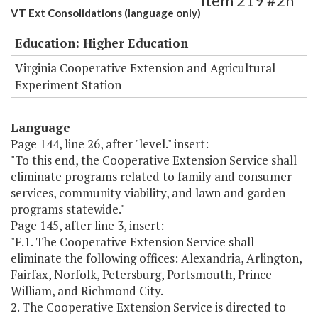
Item 219 #2h
VT Ext Consolidations (language only)
Education: Higher Education
Virginia Cooperative Extension and Agricultural
Experiment Station
Language
Page 144, line 26, after "level." insert:
"To this end, the Cooperative Extension Service shall
eliminate programs related to family and consumer
services, community viability, and lawn and garden
programs statewide."
Page 145, after line 3, insert:
"F.1. The Cooperative Extension Service shall
eliminate the following offices: Alexandria, Arlington,
Fairfax, Norfolk, Petersburg, Portsmouth, Prince
William, and Richmond City.
2. The Cooperative Extension Service is directed to