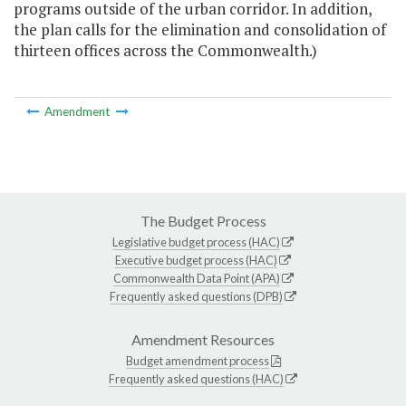
programs outside of the urban corridor. In addition,
the plan calls for the elimination and consolidation of
thirteen offices across the Commonwealth.)
Amendment
The Budget Process
Legislative budget process (HAC)
Executive budget process (HAC)
Commonwealth Data Point (APA)
Frequently asked questions (DPB)
Amendment Resources
Budget amendment process
Frequently asked questions (HAC)