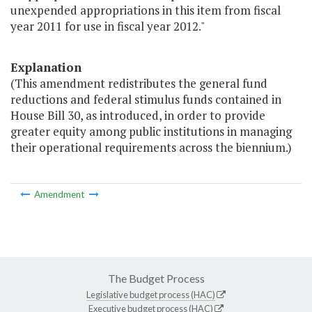
unexpended appropriations in this item from fiscal
year 2011 for use in fiscal year 2012."
Explanation
(This amendment redistributes the general fund
reductions and federal stimulus funds contained in
House Bill 30, as introduced, in order to provide
greater equity among public institutions in managing
their operational requirements across the biennium.)
Amendment
The Budget Process
Legislative budget process (HAC)
Executive budget process (HAC)