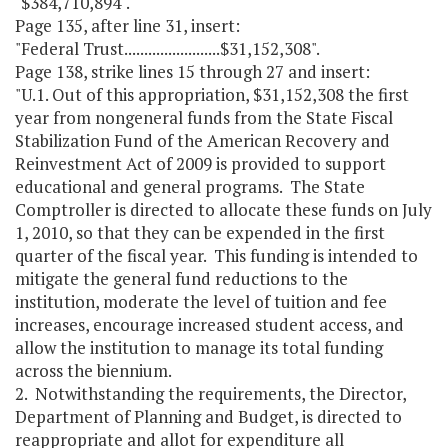
"$384,710,894".
Page 135, after line 31, insert:
"Federal Trust........................$31,152,308".
Page 138, strike lines 15 through 27 and insert:
"U.1. Out of this appropriation, $31,152,308 the first
year from nongeneral funds from the State Fiscal
Stabilization Fund of the American Recovery and
Reinvestment Act of 2009 is provided to support
educational and general programs. The State
Comptroller is directed to allocate these funds on July
1, 2010, so that they can be expended in the first
quarter of the fiscal year. This funding is intended to
mitigate the general fund reductions to the
institution, moderate the level of tuition and fee
increases, encourage increased student access, and
allow the institution to manage its total funding
across the biennium.
2. Notwithstanding the requirements, the Director,
Department of Planning and Budget, is directed to
reappropriate and allot for expenditure all