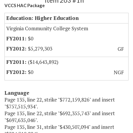
Item 203 #1h
VCCS HAC Package
Education: Higher Education
Virginia Community College System
$0
$5,279,303
GF
($14,643,892)
$0
NGF
Language
Page 135, line 22, strike "$772,159,826" and insert
"$757,515,934".
Page 135, line 22, strike "$692,355,743" and insert
"$697,635,046".
Page 135, line 31, strike "$430,507,094" and insert