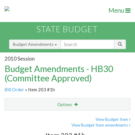
Menu
STATE BUDGET
Budget Amendments
2010 Session
Budget Amendments - HB30
(Committee Approved)
Bill Order
» Item 203 #1h
Options
Amendment
Email
View Budget Item
View Budget Item amendments
Amendment Lookup