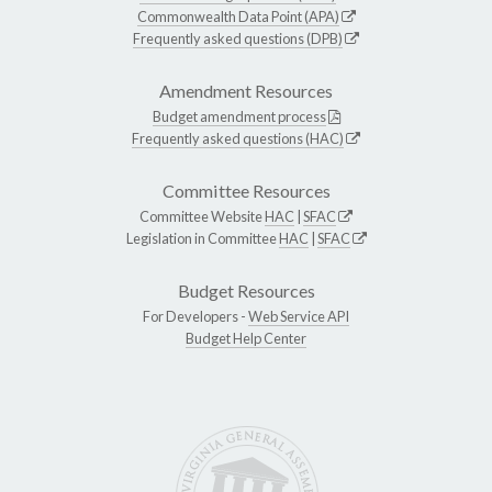
Commonwealth Data Point (APA)
Frequently asked questions (DPB)
Amendment Resources
Budget amendment process
Frequently asked questions (HAC)
Committee Resources
Committee Website
HAC
|
SFAC
Legislation in Committee
HAC
|
SFAC
Budget Resources
For Developers -
Web Service API
Budget Help Center