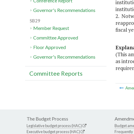
Conference Report
institut
institut
Governor's Recommendations
2. Notw
SB29
reapprop
Member Request
fiscal y
Committee Approved
Explan
Floor Approved
(This am
Governor's Recommendations
as intro
require
Committee Reports
Ame
The Budget Process
Amendme
Legislative budget process (HAC)
Budget am
Executive budget process (HAC)
Frequently