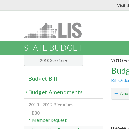
Visit 
LIS
STATE BUDGET
2010 Se
2010 Session
Budg
Budget Bill
Bill Orde
Budget Amendments
Ame
2010 - 2012 Biennium
HB30
Member Request
UVA-W H