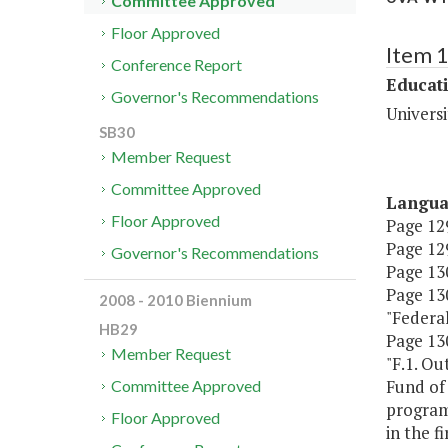
Committee Approved
Floor Approved
Item 
Conference Report
Educat
Governor's Recommendations
Universi
SB30
Member Request
Committee Approved
Langu
Floor Approved
Page 129
Page 129
Governor's Recommendations
Page 130
Page 130
2008 - 2010 Biennium
"Federal T
HB29
Page 130
Member Request
"F.1. Ou
Fund of
Committee Approved
programs
Floor Approved
in the f