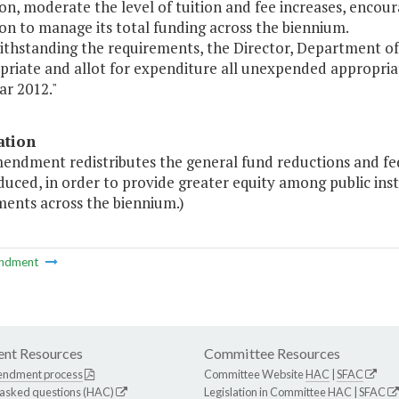
ion, moderate the level of tuition and fee increases, encou
ion to manage its total funding across the biennium.
ithstanding the requirements, the Director, Department of 
riate and allot for expenditure all unexpended appropriatio
ear 2012."
ation
endment redistributes the general fund reductions and fed
duced, in order to provide greater equity among public ins
ments across the biennium.)
ndment
nt Resources
Committee Resources
endment process
Committee Website
HAC
|
SFAC
 asked questions (HAC)
Legislation in Committee
HAC
|
SFAC