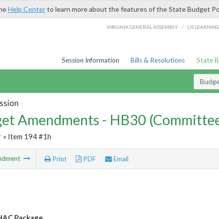
the
Help Center
to learn more about the features of the State Budget Po
/
VIRGINIA GENERAL ASSEMBLY
LIS LEARNIN
Session Information
Bills & Resolutions
State 
Budg
ssion
et Amendments - HB30 (Committe
r
» Item 194 #1h
ndment
Print
PDF
Email
AC Package