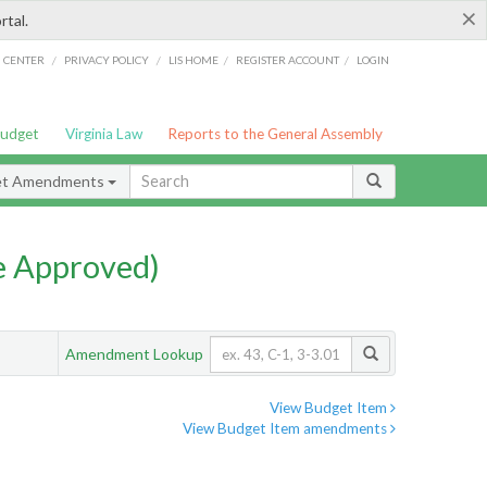
×
rtal.
/
/
/
/
G CENTER
PRIVACY POLICY
LIS HOME
REGISTER ACCOUNT
LOGIN
Budget
Virginia Law
Reports to the General Assembly
et Amendments
e Approved)
Amendment Lookup
View Budget Item
View Budget Item amendments