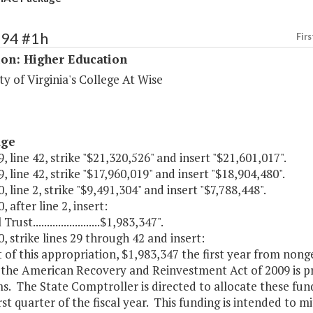
194 #1h
Firs
ion: Higher Education
ty of Virginia's College At Wise
age
, line 42, strike "$21,320,526" and insert "$21,601,017".
, line 42, strike "$17,960,019" and insert "$18,904,480".
, line 2, strike "$9,491,304" and insert "$7,788,448".
, after line 2, insert:
rust........................$1,983,347".
, strike lines 29 through 42 and insert:
t of this appropriation, $1,983,347 the first year from nong
 the American Recovery and Reinvestment Act of 2009 is p
. The State Comptroller is directed to allocate these fund
irst quarter of the fiscal year. This funding is intended to 