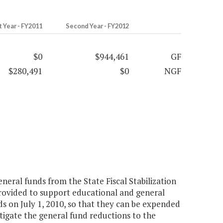
t Year - FY2011
Second Year - FY2012
$0
$944,461
GF
$280,491
$0
NGF
eneral funds from the State Fiscal Stabilization
rovided to support educational and general
s on July 1, 2010, so that they can be expended
mitigate the general fund reductions to the