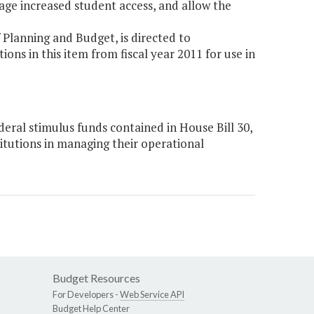
rage increased student access, and allow the
Planning and Budget, is directed to
ns in this item from fiscal year 2011 for use in
eral stimulus funds contained in House Bill 30,
titutions in managing their operational
Budget Resources
For Developers -
Web Service API
Budget Help Center