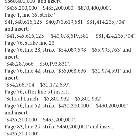
$860,400,000" and insert:
"$435,200,000 $435,200,000 $870,400,000".
Page 1, line 35, strike "
$41,340,616,123 $40,073,619,581 $81,414,235,704"
and insert:
"$41,345,616,123 $40,078,619,581 $81,424,235,704".
Page 76, strike line 23.
Page 76, line 28, strike "$54,089,598 $55,995,763" and
insert:
"$48,287,666 $50,193,831".
Page 76, line 42, strike "$35,068,636 $31,974,591" and
insert:
"$34,266,704 $31,172,659".
Page 76, after line 51 insert:
"School Lunch $5,801,932 $5,801,932".
Page 76, line 52, strike "$430,200,000 $430,200,000"
and insert:
"$435,200,000 $435,200,000".
Page 83, line 25, strike $430,200,000" and insert
"$435,200,000".