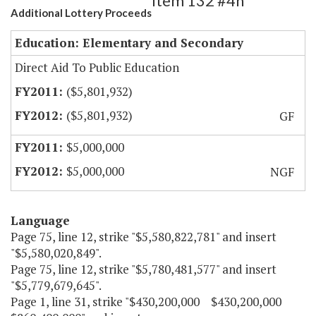
Item 132 #4h
Additional Lottery Proceeds
Education: Elementary and Secondary
Direct Aid To Public Education
($5,801,932)
($5,801,932)
GF
$5,000,000
$5,000,000
NGF
Language
Page 75, line 12, strike "$5,580,822,781" and insert
"$5,580,020,849".
Page 75, line 12, strike "$5,780,481,577" and insert
"$5,779,679,645".
Page 1, line 31, strike "$430,200,000 $430,200,000