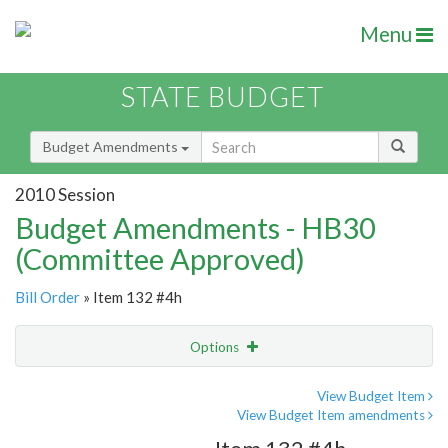
Menu
STATE BUDGET
Budget Amendments
2010 Session
Budget Amendments - HB30
(Committee Approved)
Bill Order
» Item 132 #4h
Options
Amendment
Email
View Budget Item
View Budget Item amendments
Amendment Lookup