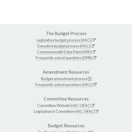
The Budget Process
Legislative budget process (HAC)
Executive budget process (HAC)
Commonwealth Data Point (APA)
Frequently asked questions (DPB)
Amendment Resources
Budget amendment process
Frequently asked questions (HAC)
Committee Resources
Committee Website
HAC
|
SFAC
Legislation in Committee
HAC
|
SFAC
Budget Resources