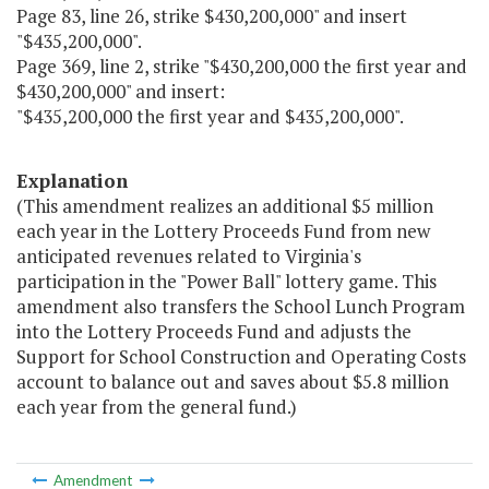
Page 83, line 26, strike $430,200,000" and insert
"$435,200,000".
Page 369, line 2, strike "$430,200,000 the first year and
$430,200,000" and insert:
"$435,200,000 the first year and $435,200,000".
Explanation
(This amendment realizes an additional $5 million
each year in the Lottery Proceeds Fund from new
anticipated revenues related to Virginia's
participation in the "Power Ball" lottery game. This
amendment also transfers the School Lunch Program
into the Lottery Proceeds Fund and adjusts the
Support for School Construction and Operating Costs
account to balance out and saves about $5.8 million
each year from the general fund.)
Amendment