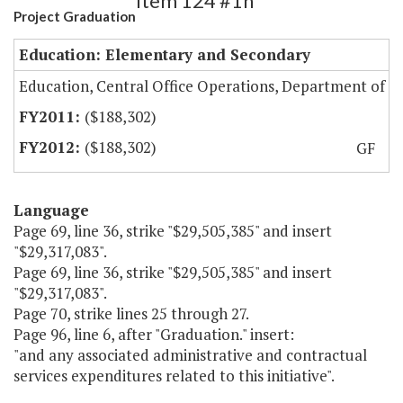
Item 124 #1h
Project Graduation
Education: Elementary and Secondary
Education, Central Office Operations, Department of
($188,302)
($188,302)
GF
Language
Page 69, line 36, strike "$29,505,385" and insert
"$29,317,083".
Page 69, line 36, strike "$29,505,385" and insert
"$29,317,083".
Page 70, strike lines 25 through 27.
Page 96, line 6, after "Graduation." insert:
"and any associated administrative and contractual
services expenditures related to this initiative".