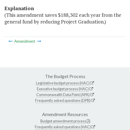
Explanation
(This amendment saves $188,302 each year from the
general fund by reducing Project Graduation.)
Amendment
The Budget Process
Legislative budget process (HAC)
Executive budget process (HAC)
Commonwealth Data Point (APA)
Frequently asked questions (DPB)
Amendment Resources
Budget amendment process
Frequently asked questions (HAC)