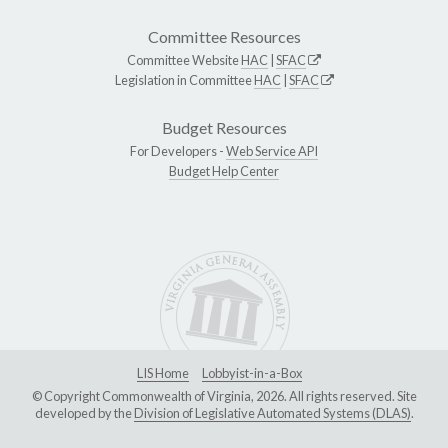
Committee Resources
Committee Website
HAC
|
SFAC
Legislation in Committee
HAC
|
SFAC
Budget Resources
For Developers -
Web Service API
Budget Help Center
LIS Home
Lobbyist-in-a-Box
© Copyright Commonwealth of Virginia, 2026. All rights reserved. Site
developed by the
Division of Legislative Automated Systems (DLAS)
.