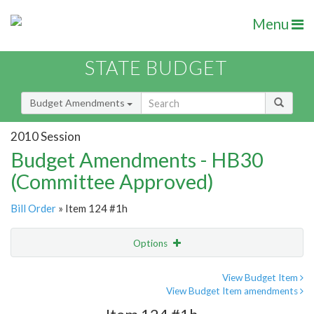
Menu
STATE BUDGET
Budget Amendments
2010 Session
Budget Amendments - HB30
(Committee Approved)
Bill Order
» Item 124 #1h
Options
Amendment
Email
View Budget Item
View Budget Item amendments
Amendment Lookup