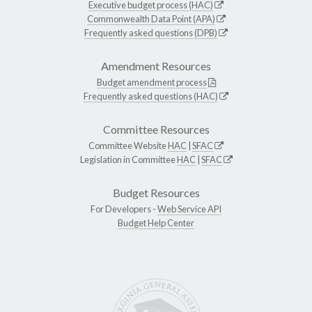
Executive budget process (HAC)
Commonwealth Data Point (APA)
Frequently asked questions (DPB)
Amendment Resources
Budget amendment process
Frequently asked questions (HAC)
Committee Resources
Committee Website
HAC
|
SFAC
Legislation in Committee
HAC
|
SFAC
Budget Resources
For Developers -
Web Service API
Budget Help Center