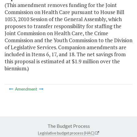
(This amendment removes funding for the Joint
Commission on Health Care pursuant to House Bill
1053, 2010 Session of the General Assembly, which
proposes to transfer responsibility for staffing the
Joint Commission on Health Care, the Crime
Commission and the Youth Commission to the Division
of Legislative Services. Companion amendments are
included in Items 6, 17, and 18. The net savings from
this proposal is estimated at $1.9 million over the
biennium.)
Amendment
The Budget Process
Legislative budget process (HAC)