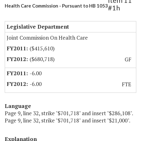
Item 11
Health Care Commission - Pursuant to HB 1053
#1h
Legislative Department
Joint Commission On Health Care
($415,610)
($680,718)
GF
-6.00
-6.00
FTE
Language
Page 9, line 32, strike "$701,718" and insert "$286,108".
Page 9, line 32, strike "$701,718" and insert "$21,000".
Explanation