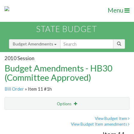
Menu
STATE BUDGET
Budget Amendments
2010 Session
Budget Amendments - HB30
(Committee Approved)
Bill Order
» Item 11 #1h
Options
Amendment
Email
View Budget Item
View Budget Item amendments
Amendment Lookup