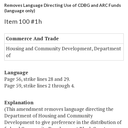
Removes Language Directing Use of CDBG and ARC Funds
(language only)
Item 100 #1h
Commerce And Trade
Housing and Community Development, Department
of
Language
Page 56, strike lines 28 and 29.
Page 59, strike lines 2 through 4.
Explanation
(This amendment removes language directing the
Department of Housing and Community
Development to give preference in the distribution of