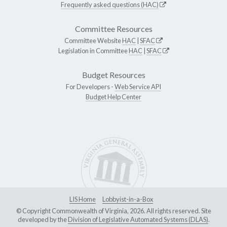
Frequently asked questions (HAC)
Committee Resources
Committee Website
HAC
|
SFAC
Legislation in Committee
HAC
|
SFAC
Budget Resources
For Developers -
Web Service API
Budget Help Center
LIS Home
Lobbyist-in-a-Box
© Copyright Commonwealth of Virginia, 2026. All rights reserved. Site
developed by the
Division of Legislative Automated Systems (DLAS)
.