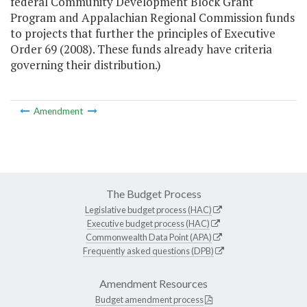
federal Community Development Block Grant
Program and Appalachian Regional Commission funds
to projects that further the principles of Executive
Order 69 (2008). These funds already have criteria
governing their distribution.)
Amendment
The Budget Process
Legislative budget process (HAC)
Executive budget process (HAC)
Commonwealth Data Point (APA)
Frequently asked questions (DPB)
Amendment Resources
Budget amendment process