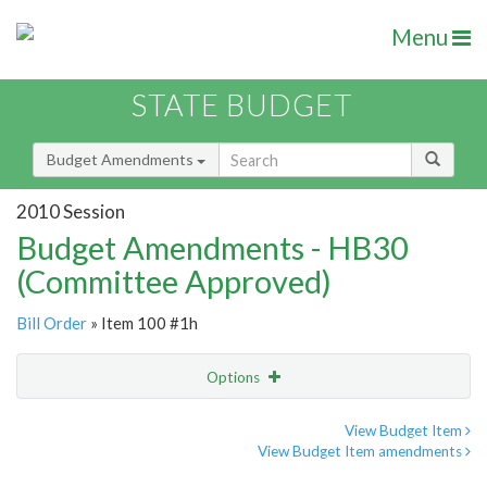
Menu
STATE BUDGET
Budget Amendments
2010 Session
Budget Amendments - HB30
(Committee Approved)
Bill Order
» Item 100 #1h
Options
Amendment
Email
View Budget Item
View Budget Item amendments
Amendment Lookup