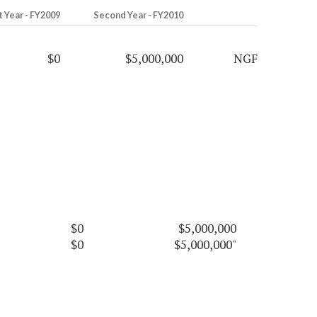
t Year - FY2009
Second Year - FY2010
$0
$5,000,000
NGF
$0
$5,000,000
$0
$5,000,000"