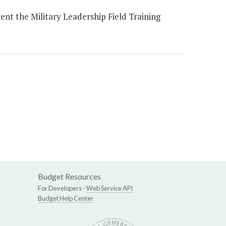
t the Military Leadership Field Training
Budget Resources
For Developers -
Web Service API
Budget Help Center