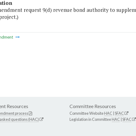
ation
mendment request 9(d) revenue bond authority to supplemen
project.)
ndment
nt Resources
Committee Resources
endment process
Committee Website
HAC
|
SFAC
 asked questions (HAC)
Legislation in Committee
HAC
|
SFAC