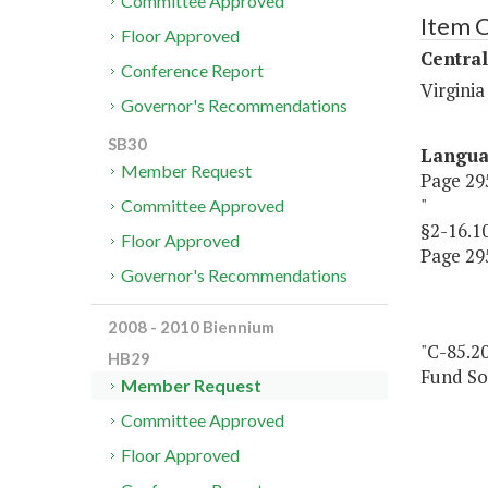
Committee Approved
Item 
Floor Approved
Central
Conference Report
Virginia
Governor's Recommendations
SB30
Langu
Member Request
Page 295
"
Committee Approved
§2-16.1
Floor Approved
Page 295
Governor's Recommendations
2008 - 2010 Biennium
"C-85.20
HB29
Fund So
Member Request
Committee Approved
Floor Approved