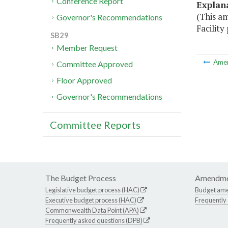
Conference Report
Explan
(This a
Governor's Recommendations
Facility 
SB29
Member Request
Ame
Committee Approved
Floor Approved
Governor's Recommendations
Committee Reports
The Budget Process
Amendme
Legislative budget process (HAC)
Budget am
Executive budget process (HAC)
Frequently
Commonwealth Data Point (APA)
Frequently asked questions (DPB)