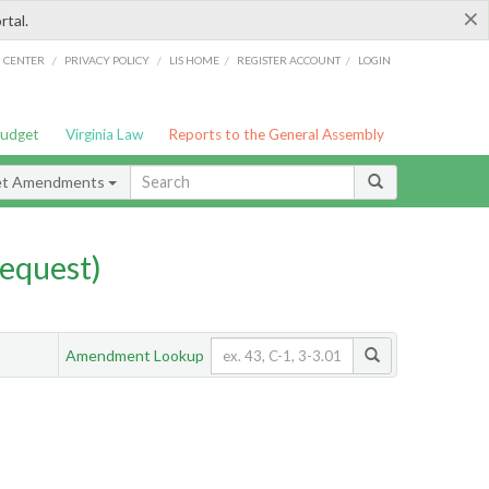
×
rtal.
/
/
/
/
G CENTER
PRIVACY POLICY
LIS HOME
REGISTER ACCOUNT
LOGIN
Budget
Virginia Law
Reports to the General Assembly
et Amendments
equest)
Amendment Lookup