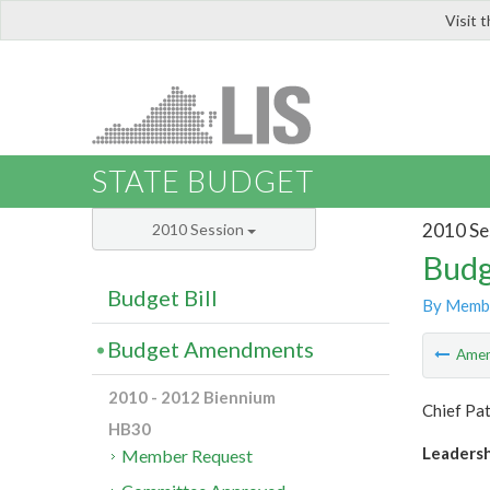
Visit 
LIS
STATE BUDGET
2010 Se
2010 Session
Budg
Budget Bill
By Memb
Budget Amendments
Ame
2010 - 2012 Biennium
Chief Pat
HB30
Leadershi
Member Request