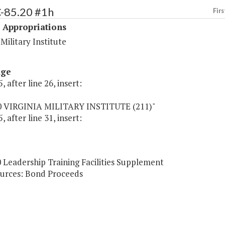
C-85.20 #1h
Firs
 Appropriations
 Military Institute
age
, after line 26, insert:
0 VIRGINIA MILITARY INSTITUTE (211)"
, after line 31, insert:
 Leadership Training Facilities Supplement
urces: Bond Proceeds