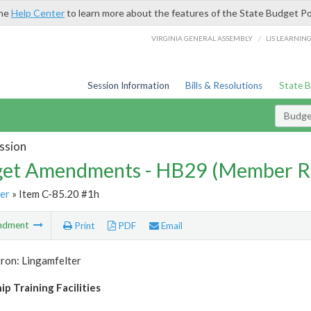
the
Help Center
to learn more about the features of the State Budget Po
/
VIRGINIA GENERAL ASSEMBLY
LIS LEARNIN
Session Information
Bills & Resolutions
State 
Budg
ssion
et Amendments - HB29 (Member R
er
» Item C-85.20 #1h
ndment
Print
PDF
Email
ron: Lingamfelter
p Training Facilities