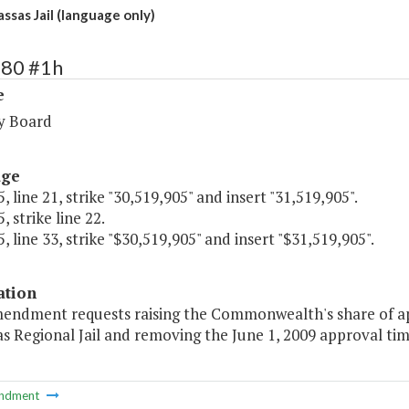
sas Jail (language only)
280 #1h
e
y Board
age
, line 21, strike "30,519,905" and insert "31,519,905".
, strike line 22.
, line 33, strike "$30,519,905" and insert "$31,519,905".
ation
mendment requests raising the Commonwealth's share of app
s Regional Jail and removing the June 1, 2009 approval ti
ndment