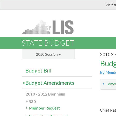
Visit 
LIS
STATE BUDGET
2010 Se
2010 Session
Budg
Budget Bill
By Memb
Budget Amendments
Ame
2010 - 2012 Biennium
HB30
Member Request
Chief Patr