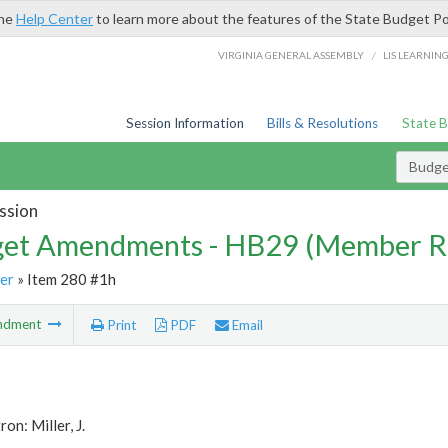
the
Help Center
to learn more about the features of the State Budget Po
/
VIRGINIA GENERAL ASSEMBLY
LIS LEARNIN
Session Information
Bills & Resolutions
State 
Budg
ssion
et Amendments - HB29 (Member R
er
» Item 280 #1h
ndment
Print
PDF
Email
on: Miller, J.