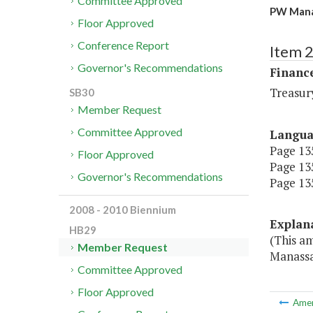
Committee Approved
PW Manas
Floor Approved
Conference Report
Item 
Governor's Recommendations
Financ
Treasur
SB30
Member Request
Committee Approved
Langu
Page 135
Floor Approved
Page 135
Governor's Recommendations
Page 135
2008 - 2010 Biennium
Explan
HB29
(This a
Member Request
Manassa
Committee Approved
Floor Approved
Ame