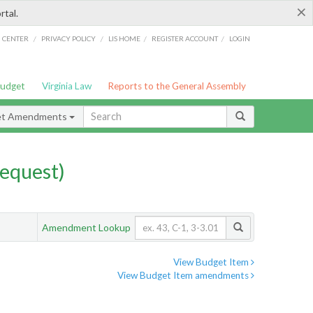
×
rtal.
/
/
/
/
G CENTER
PRIVACY POLICY
LIS HOME
REGISTER ACCOUNT
LOGIN
Budget
Virginia Law
Reports to the General Assembly
et Amendments
equest)
Amendment Lookup
View Budget Item
View Budget Item amendments