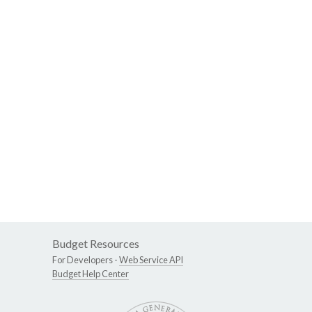
Budget Resources
For Developers -
Web Service API
Budget Help Center