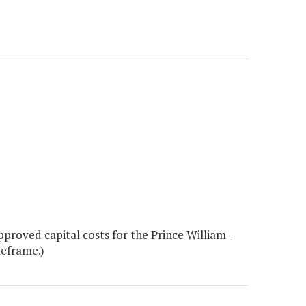
roved capital costs for the Prince William-
meframe.)