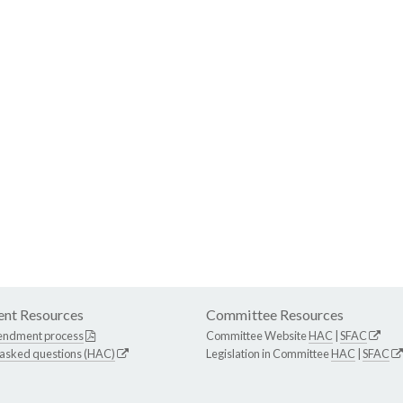
nt Resources
Committee Resources
endment process
Committee Website
HAC
|
SFAC
 asked questions (HAC)
Legislation in Committee
HAC
|
SFAC