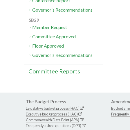
Conference Report
Governor's Recommendations
SB29
Member Request
Committee Approved
Floor Approved
Governor's Recommendations
Committee Reports
The Budget Process
Amendme
Legislative budget process (HAC)
Budget am
Executive budget process (HAC)
Frequently
Commonwealth Data Point (APA)
Frequently asked questions (DPB)