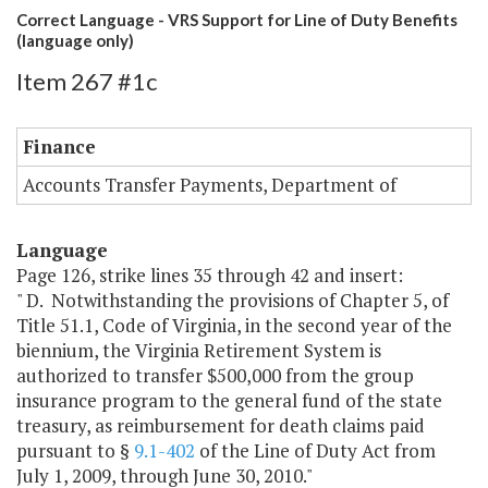
Correct Language - VRS Support for Line of Duty Benefits
(language only)
Item 267 #1c
Finance
Accounts Transfer Payments, Department of
Language
Page 126, strike lines 35 through 42 and insert:
" D. Notwithstanding the provisions of Chapter 5, of
Title 51.1, Code of Virginia, in the second year of the
biennium, the Virginia Retirement System is
authorized to transfer $500,000 from the group
insurance program to the general fund of the state
treasury, as reimbursement for death claims paid
pursuant to §
9.1-402
of the Line of Duty Act from
July 1, 2009, through June 30, 2010."