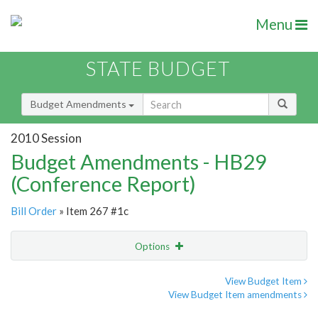
Menu
STATE BUDGET
Budget Amendments
2010 Session
Budget Amendments - HB29
(Conference Report)
Bill Order
» Item 267 #1c
Options
Amendment
Email
View Budget Item
View Budget Item amendments
Amendment Lookup