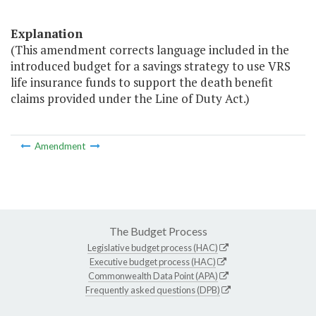
Explanation
(This amendment corrects language included in the
introduced budget for a savings strategy to use VRS
life insurance funds to support the death benefit
claims provided under the Line of Duty Act.)
Amendment
The Budget Process
Legislative budget process (HAC)
Executive budget process (HAC)
Commonwealth Data Point (APA)
Frequently asked questions (DPB)