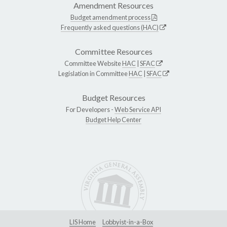
Amendment Resources
Budget amendment process
Frequently asked questions (HAC)
Committee Resources
Committee Website
HAC
|
SFAC
Legislation in Committee
HAC
|
SFAC
Budget Resources
For Developers -
Web Service API
Budget Help Center
LIS Home
Lobbyist-in-a-Box