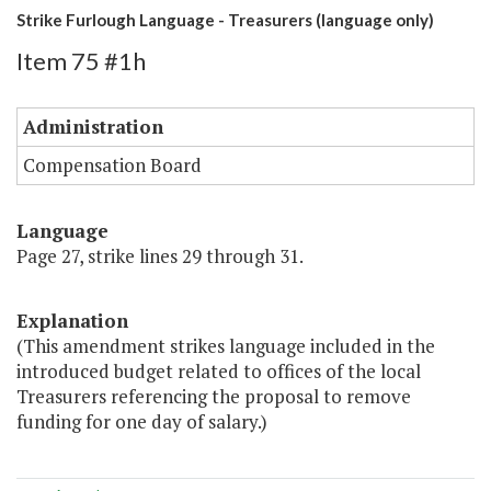
Strike Furlough Language - Treasurers (language only)
Item 75 #1h
Administration
Compensation Board
Language
Page 27, strike lines 29 through 31.
Explanation
(This amendment strikes language included in the
introduced budget related to offices of the local
Treasurers referencing the proposal to remove
funding for one day of salary.)