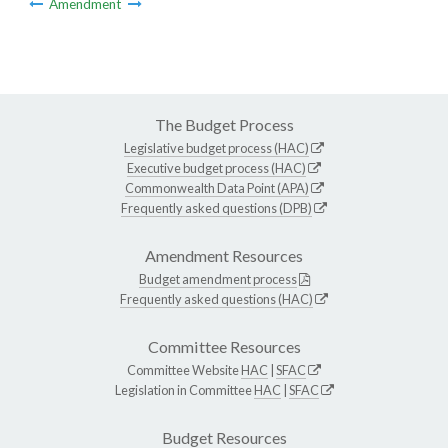
Amendment
The Budget Process
Legislative budget process (HAC)
Executive budget process (HAC)
Commonwealth Data Point (APA)
Frequently asked questions (DPB)
Amendment Resources
Budget amendment process
Frequently asked questions (HAC)
Committee Resources
Committee Website
HAC
|
SFAC
Legislation in Committee
HAC
|
SFAC
Budget Resources