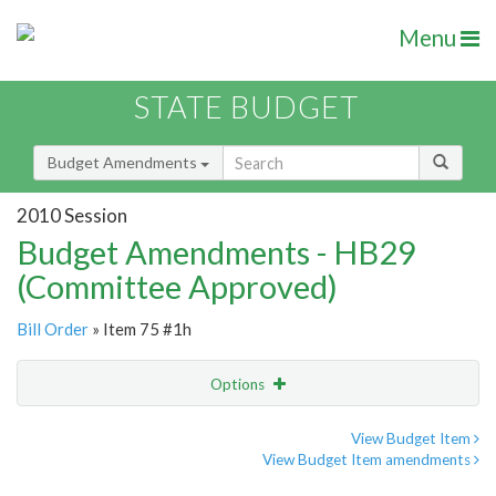
Menu
STATE BUDGET
Budget Amendments
2010 Session
Budget Amendments - HB29
(Committee Approved)
Bill Order
» Item 75 #1h
Options
Amendment
Email
View Budget Item
View Budget Item amendments
Amendment Lookup