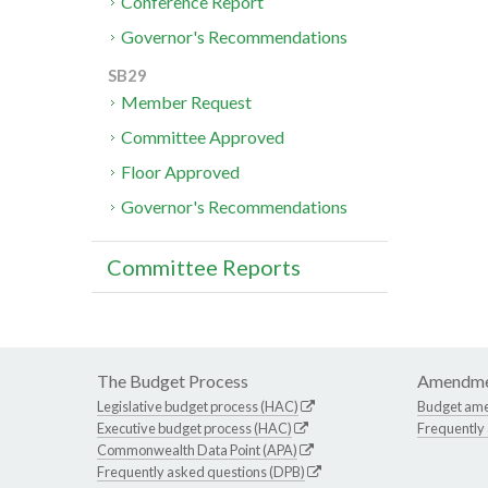
Conference Report
Governor's Recommendations
SB29
Member Request
Committee Approved
Floor Approved
Governor's Recommendations
Committee Reports
The Budget Process
Amendme
Legislative budget process (HAC)
Budget am
Executive budget process (HAC)
Frequently
Commonwealth Data Point (APA)
Frequently asked questions (DPB)