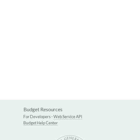
Budget Resources
For Developers -
Web Service API
Budget Help Center