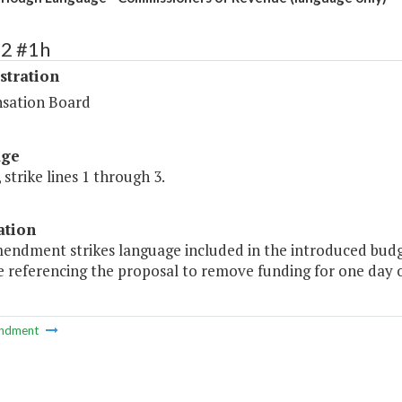
72 #1h
stration
sation Board
age
 strike lines 1 through 3.
ation
mendment strikes language included in the introduced budge
referencing the proposal to remove funding for one day of
ndment