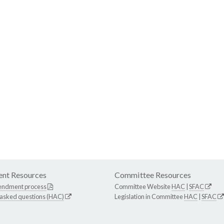
nt Resources
Committee Resources
endment process
Committee Website
HAC
|
SFAC
 asked questions (HAC)
Legislation in Committee
HAC
|
SFAC