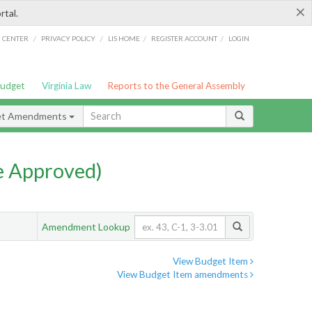
×
rtal.
/
/
/
/
G CENTER
PRIVACY POLICY
LIS HOME
REGISTER ACCOUNT
LOGIN
Budget
Virginia Law
Reports to the General Assembly
et Amendments
e Approved)
Amendment Lookup
View Budget Item
View Budget Item amendments