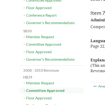
Committee Approved
Floor Approved
Item 
Conference Report
Admini
Governor's Recommendations
Compen
SB30
Member Request
Langu
Committee Approved
Page 22,
Floor Approved
Governor's Recommendations
Explan
(This a
Revenue 
2008 - 2010 Biennium
HB29
Member Request
Ame
Committee Approved
Floor Approved