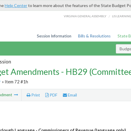
the
Help Center
to learn more about the features of the State Budget Po
/
VIRGINIA GENERAL ASSEMBLY
LIS LEARNIN
Session Information
Bills & Resolutions
State 
Budg
ssion
et Amendments - HB29 (Committe
r
» Item 72 #1h
ndment
Print
PDF
Email
urlough Language - Commissioners of Revenue (language only)