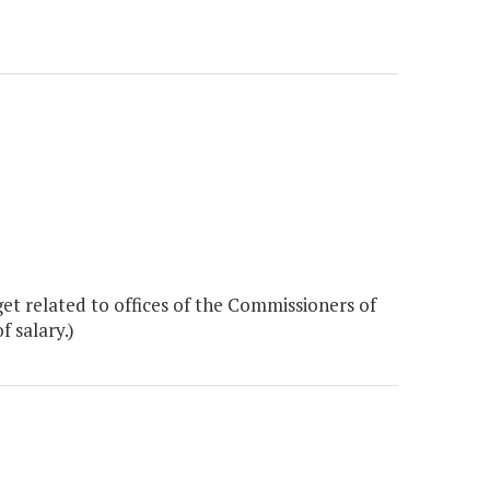
t related to offices of the Commissioners of
 salary.)