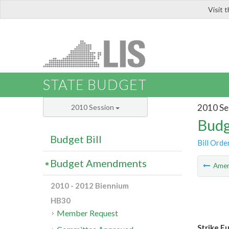
Visit 
LIS
STATE BUDGET
2010 Se
2010 Session
Budg
Budget Bill
Bill Orde
Budget Amendments
Ame
2010 - 2012 Biennium
HB30
Member Request
Strike F