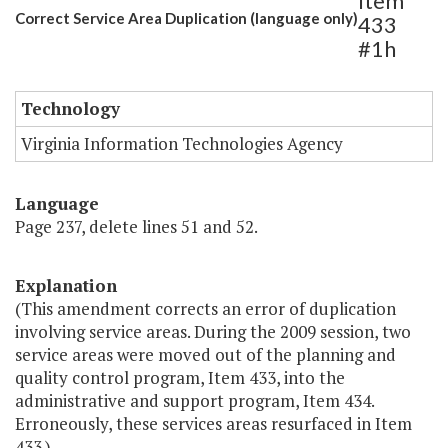
Item
Correct Service Area Duplication (language only)
433
#1h
Technology
Virginia Information Technologies Agency
Language
Page 237, delete lines 51 and 52.
Explanation
(This amendment corrects an error of duplication
involving service areas. During the 2009 session, two
service areas were moved out of the planning and
quality control program, Item 433, into the
administrative and support program, Item 434.
Erroneously, these services areas resurfaced in Item
433.)