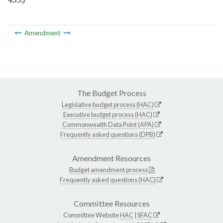
Amendment
The Budget Process
Legislative budget process (HAC)
Executive budget process (HAC)
Commonwealth Data Point (APA)
Frequently asked questions (DPB)
Amendment Resources
Budget amendment process
Frequently asked questions (HAC)
Committee Resources
Committee Website
HAC
|
SFAC