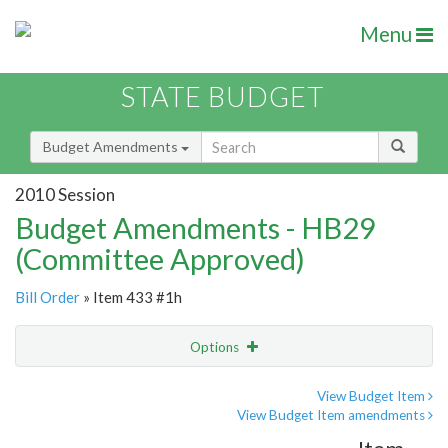
Menu
STATE BUDGET
Budget Amendments
2010 Session
Budget Amendments - HB29
(Committee Approved)
Bill Order
» Item 433 #1h
Options
Amendment
Email
View Budget Item
View Budget Item amendments
Amendment Lookup