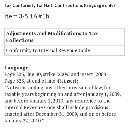
Tax Conformity for Haiti Contributions (language only)
Item 3-5.16 #1h
Adjustments and Modifications to Tax
Collections
Conformity to Internal Revenue Code
Language
Page 323, line 40, strike "2009" and insert "2008".
Page 323, at end of line 43, insert:
"Notwithstanding any other provision of law, for
taxable years beginning on and after January 1, 2009,
and before January 1, 2010, any reference to the
Internal Revenue Code shall include provisions
enacted after December 31, 2009, and on or before
January 22, 2010.”