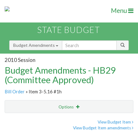
Menu
STATE BUDGET
Budget Amendments
2010 Session
Budget Amendments - HB29
(Committee Approved)
Bill Order
» Item 3-5.16 #1h
Options
Amendment
Email
View Budget Item
View Budget Item amendments
Amendment Lookup