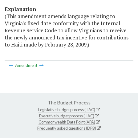
Explanation
(This amendment amends language relating to
Virginia's fixed date conformity with the Internal
Revenue Service Code to allow Virginians to receive
the newly announced tax incentive for contributions
to Haiti made by February 28, 2009.)
Amendment
The Budget Process
Legislative budget process (HAC)
Executive budget process (HAC)
Commonwealth Data Point (APA)
Frequently asked questions (DPB)