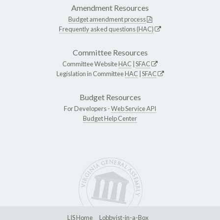
Amendment Resources
Budget amendment process
Frequently asked questions (HAC)
Committee Resources
Committee Website
HAC
|
SFAC
Legislation in Committee
HAC
|
SFAC
Budget Resources
For Developers -
Web Service API
Budget Help Center
LIS Home
Lobbyist-in-a-Box