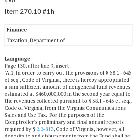
Item 270.10 #1h
Finance
Taxation, Department of
Language
Page 130, after line 9, insert:
"A.1. In order to carry out the provisions of § 58.1 - 645
et seq., Code of Virginia, there is hereby appropriated
a sum sufficient amount of nongeneral fund revenues
estimated at $460,000,000 in the second year equal to
the revenues collected pursuant to § 58.1 - 645 et seq.,
Code of Virginia, from the Virginia Communications
Sales and Use Tax. For the purposes of the
Comptroller's preliminary and final annual reports
required by §
2.2-813
, Code of Virginia, however, all
deposits to and disbursements from the Fund shall be