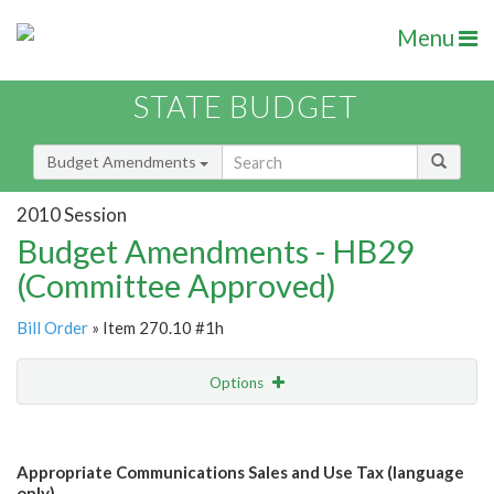
Menu
STATE BUDGET
Budget Amendments
2010 Session
Budget Amendments - HB29
(Committee Approved)
Bill Order
» Item 270.10 #1h
Options
Amendment
Email
Appropriate Communications Sales and Use Tax (language
Amendment Lookup
only)