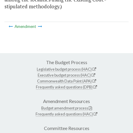
stipulated methodology.)
Amendment
The Budget Process
Legislative budget process (HAC)
Executive budget process (HAC)
Commonwealth Data Point (APA)
Frequently asked questions (DPB)
Amendment Resources
Budget amendment process
Frequently asked questions (HAC)
Committee Resources