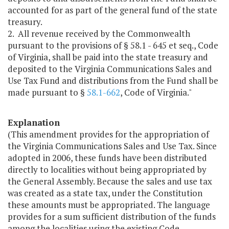
accounted for as part of the general fund of the state
treasury.
2. All revenue received by the Commonwealth
pursuant to the provisions of § 58.1 - 645 et seq., Code
of Virginia, shall be paid into the state treasury and
deposited to the Virginia Communications Sales and
Use Tax Fund and distributions from the Fund shall be
made pursuant to §
58.1-662
, Code of Virginia."
Explanation
(This amendment provides for the appropriation of
the Virginia Communications Sales and Use Tax. Since
adopted in 2006, these funds have been distributed
directly to localities without being appropriated by
the General Assembly. Because the sales and use tax
was created as a state tax, under the Constitution
these amounts must be appropriated. The language
provides for a sum sufficient distribution of the funds
among the localities using the existing Code-