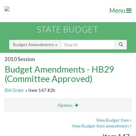
Menu
STATE BUDGET
Budget Amendments
2010 Session
Budget Amendments - HB29
(Committee Approved)
Bill Order
» Item 147 #2h
Options
Amendment
Email
View Budget Item
View Budget Item amendments
Amendment Lookup