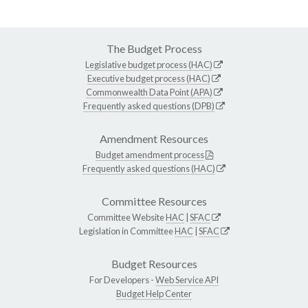
The Budget Process
Legislative budget process (HAC)
Executive budget process (HAC)
Commonwealth Data Point (APA)
Frequently asked questions (DPB)
Amendment Resources
Budget amendment process
Frequently asked questions (HAC)
Committee Resources
Committee Website
HAC
|
SFAC
Legislation in Committee
HAC
|
SFAC
Budget Resources
For Developers -
Web Service API
Budget Help Center