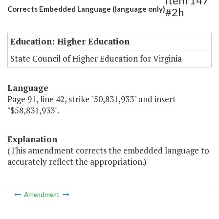
Item 147
Corrects Embedded Language (language only)
#2h
Education: Higher Education
State Council of Higher Education for Virginia
Language
Page 91, line 42, strike "50,831,933" and insert
"$58,831,933".
Explanation
(This amendment corrects the embedded language to
accurately reflect the appropriation.)
Amendment