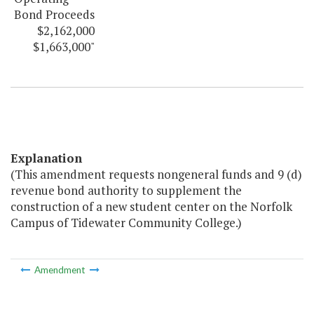
Bond Proceeds
$2,162,000
$1,663,000"
Explanation
(This amendment requests nongeneral funds and 9 (d)
revenue bond authority to supplement the
construction of a new student center on the Norfolk
Campus of Tidewater Community College.)
Amendment