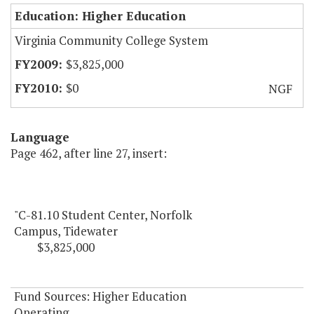
Education: Higher Education
Virginia Community College System
$3,825,000
$0
NGF
Language
Page 462, after line 27, insert:
"C-81.10 Student Center, Norfolk
Campus, Tidewater
$3,825,000
Fund Sources: Higher Education
Operating