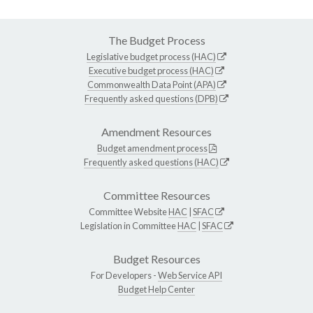
The Budget Process
Legislative budget process (HAC)
Executive budget process (HAC)
Commonwealth Data Point (APA)
Frequently asked questions (DPB)
Amendment Resources
Budget amendment process
Frequently asked questions (HAC)
Committee Resources
Committee Website
HAC
|
SFAC
Legislation in Committee
HAC
|
SFAC
Budget Resources
For Developers -
Web Service API
Budget Help Center