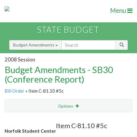
Menu
STATE BUDGET
Budget Amendments
2008 Session
Budget Amendments - SB30
(Conference Report)
Bill Order
» Item C-81.10 #5c
Options
Amendment
Email
Item C-81.10 #5c
Norfolk Student Center
Amendment Lookup