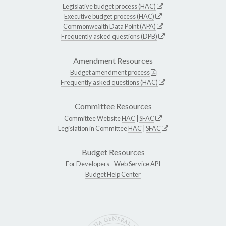
Legislative budget process (HAC)
Executive budget process (HAC)
Commonwealth Data Point (APA)
Frequently asked questions (DPB)
Amendment Resources
Budget amendment process
Frequently asked questions (HAC)
Committee Resources
Committee Website
HAC
|
SFAC
Legislation in Committee
HAC
|
SFAC
Budget Resources
For Developers -
Web Service API
Budget Help Center