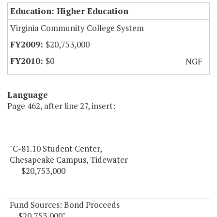
Education: Higher Education
Virginia Community College System
$20,753,000
$0
NGF
Language
Page 462, after line 27, insert:
"C-81.10 Student Center,
Chesapeake Campus, Tidewater
$20,753,000
Fund Sources: Bond Proceeds
$20,753,000"