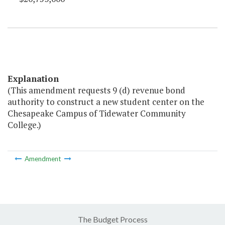
Explanation
(This amendment requests 9 (d) revenue bond
authority to construct a new student center on the
Chesapeake Campus of Tidewater Community
College.)
Amendment
The Budget Process