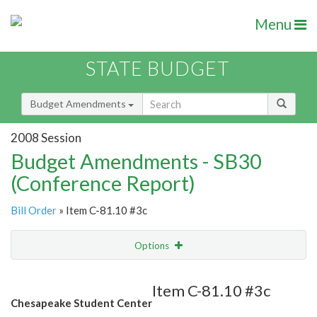
Menu
STATE BUDGET
Budget Amendments
2008 Session
Budget Amendments - SB30
(Conference Report)
Bill Order
» Item C-81.10 #3c
Options
Amendment
Email
Item C-81.10 #3c
Chesapeake Student Center
Amendment Lookup