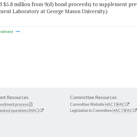
d $5.8 million from 9(d) bond proceeds) to supplement prev
ment Laboratory at George Mason University.)
ndment
nt Resources
Committee Resources
endment process
Committee Website
HAC
|
SFAC
 asked questions (HAC)
Legislation in Committee
HAC
|
SFAC