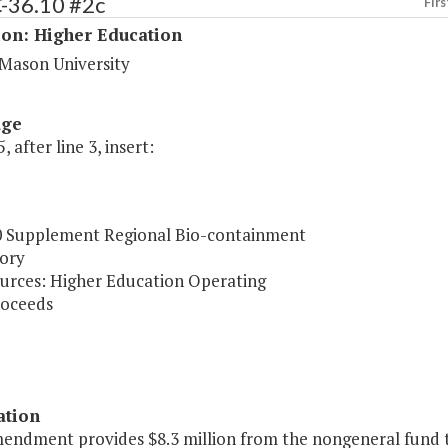
C-36.10 #2c
Firs
ion: Higher Education
Mason University
age
, after line 3, insert:
0 Supplement Regional Bio-containment
ory
urces: Higher Education Operating
oceeds
ation
endment provides $8.3 million from the nongeneral fund th