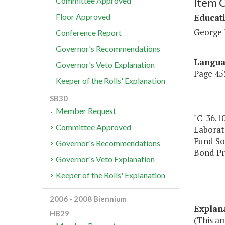
Item 
Committee Approved
Educat
Floor Approved
George 
Conference Report
Governor's Recommendations
Langu
Governor's Veto Explanation
Page 455
Keeper of the Rolls' Explanation
SB30
Member Request
"C-36.1
Committee Approved
Laborat
Fund So
Governor's Recommendations
Bond Pr
Governor's Veto Explanation
Keeper of the Rolls' Explanation
2006 - 2008 Biennium
Explan
HB29
(This am