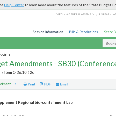
the
Help Center
to learn more about the features of the State Budget Po
/
VIRGINIA GENERAL ASSEMBLY
LIS LEARNIN
Session Information
Bills & Resolutions
State 
Budg
ssion
et Amendments - SB30 (Conference
r
» Item C-36.10 #2c
ndment
Print
PDF
Email
plement Regional bio-containment Lab