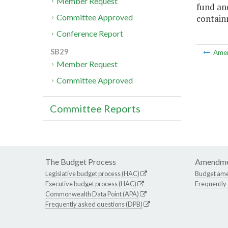
Member Request
fund an
Committee Approved
contain
Conference Report
SB29
Ame
Member Request
Committee Approved
Committee Reports
The Budget Process
Amendme
Legislative budget process (HAC)
Budget am
Executive budget process (HAC)
Frequently
Commonwealth Data Point (APA)
Frequently asked questions (DPB)