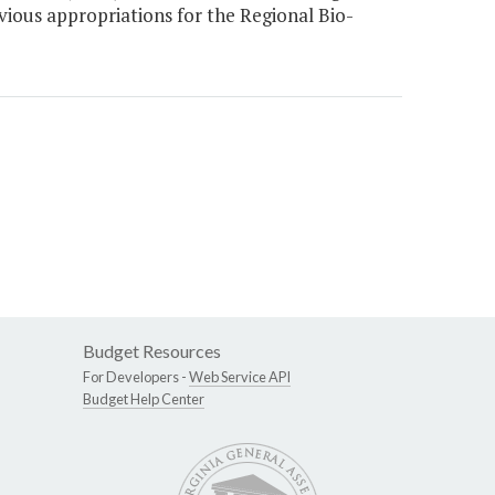
ious appropriations for the Regional Bio-
Budget Resources
For Developers -
Web Service API
Budget Help Center