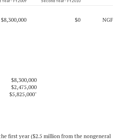
t Year - FY2009
Second Year - FY2010
$8,300,000
$0
NGF
$8,300,000
$2,475,000
$5,825,000"
e first year ($2.5 million from the nongeneral