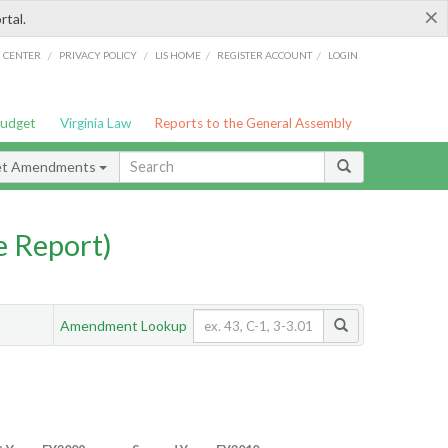
×
rtal.
/
/
/
/
G CENTER
PRIVACY POLICY
LIS HOME
REGISTER ACCOUNT
LOGIN
Budget
Virginia Law
Reports to the General Assembly
et Amendments
 Report)
Amendment Lookup