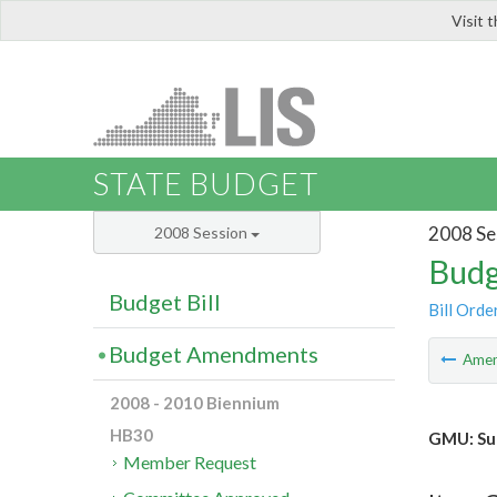
Visit 
LIS
STATE BUDGET
2008 Se
2008 Session
Budg
Budget Bill
Bill Orde
Budget Amendments
Ame
2008 - 2010 Biennium
HB30
GMU: Sup
Member Request