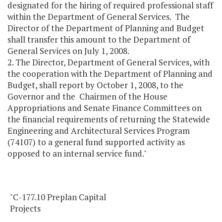
designated for the hiring of required professional staff
within the Department of General Services. The
Director of the Department of Planning and Budget
shall transfer this amount to the Department of
General Services on July 1, 2008.
2. The Director, Department of General Services, with
the cooperation with the Department of Planning and
Budget, shall report by October 1, 2008, to the
Governor and the Chairmen of the House
Appropriations and Senate Finance Committees on
the financial requirements of returning the Statewide
Engineering and Architectural Services Program
(74107) to a general fund supported activity as
opposed to an internal service fund."
"C-177.10 Preplan Capital
Projects