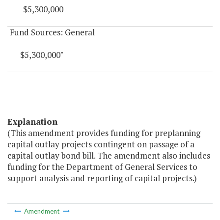
$5,300,000
Fund Sources: General
$5,300,000"
Explanation
(This amendment provides funding for preplanning
capital outlay projects contingent on passage of a
capital outlay bond bill. The amendment also includes
funding for the Department of General Services to
support analysis and reporting of capital projects.)
Amendment