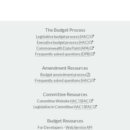
The Budget Process
Legislative budget process (HAC)
Executive budget process (HAC)
Commonwealth Data Point (APA)
Frequently asked questions (DPB)
Amendment Resources
Budget amendment process
Frequently asked questions (HAC)
Committee Resources
Committee Website
HAC
|
SFAC
Legislation in Committee
HAC
|
SFAC
Budget Resources
For Developers -
Web Service API