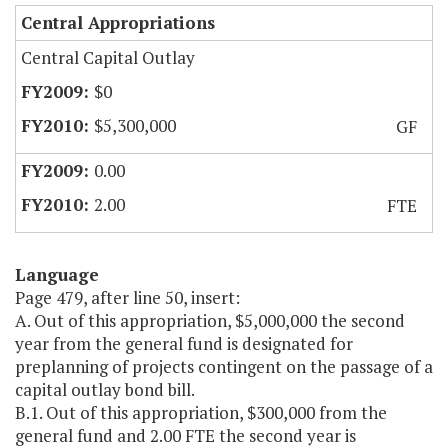
Central Appropriations
Central Capital Outlay
$0
$5,300,000
GF
0.00
2.00
FTE
Language
Page 479, after line 50, insert:
A. Out of this appropriation, $5,000,000 the second
year from the general fund is designated for
preplanning of projects contingent on the passage of a
capital outlay bond bill.
B.1. Out of this appropriation, $300,000 from the
general fund and 2.00 FTE the second year is