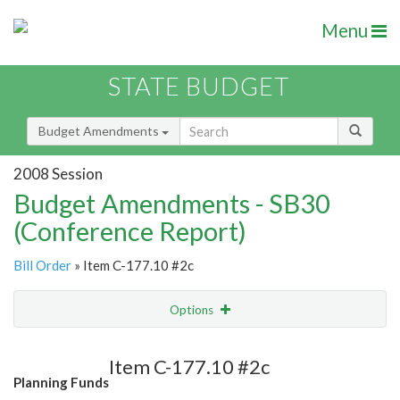
Menu
STATE BUDGET
Budget Amendments
2008 Session
Budget Amendments - SB30
(Conference Report)
Bill Order
» Item C-177.10 #2c
Options
Amendment
Email
Item C-177.10 #2c
Planning Funds
Amendment Lookup