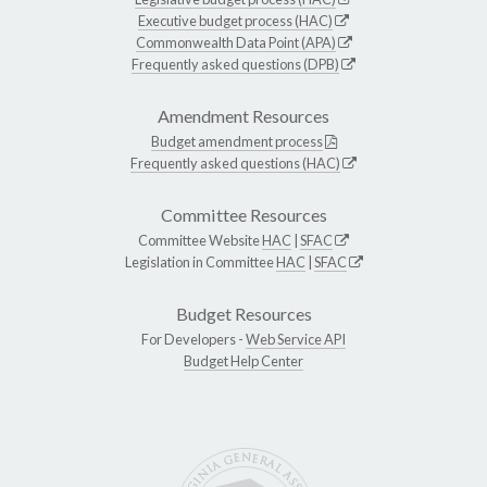
Executive budget process (HAC)
Commonwealth Data Point (APA)
Frequently asked questions (DPB)
Amendment Resources
Budget amendment process
Frequently asked questions (HAC)
Committee Resources
Committee Website
HAC
|
SFAC
Legislation in Committee
HAC
|
SFAC
Budget Resources
For Developers -
Web Service API
Budget Help Center