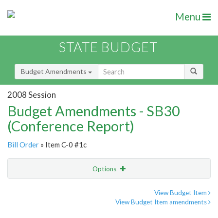
Menu
STATE BUDGET
Budget Amendments
2008 Session
Budget Amendments - SB30
(Conference Report)
Bill Order
» Item C-0 #1c
Options
Amendment
Email
View Budget Item
View Budget Item amendments
Amendment Lookup