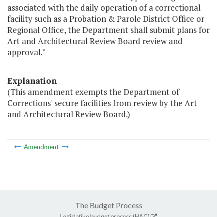
associated with the daily operation of a correctional
facility such as a Probation & Parole District Office or
Regional Office, the Department shall submit plans for
Art and Architectural Review Board review and
approval."
Explanation
(This amendment exempts the Department of
Corrections' secure facilities from review by the Art
and Architectural Review Board.)
Amendment
The Budget Process
Legislative budget process (HAC)