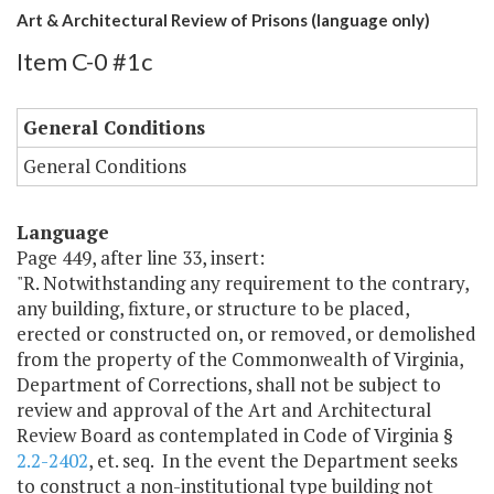
Art & Architectural Review of Prisons (language only)
Item C-0 #1c
General Conditions
General Conditions
Language
Page 449, after line 33, insert:
"R. Notwithstanding any requirement to the contrary,
any building, fixture, or structure to be placed,
erected or constructed on, or removed, or demolished
from the property of the Commonwealth of Virginia,
Department of Corrections, shall not be subject to
review and approval of the Art and Architectural
Review Board as contemplated in Code of Virginia §
2.2-2402
, et. seq. In the event the Department seeks
to construct a non-institutional type building not