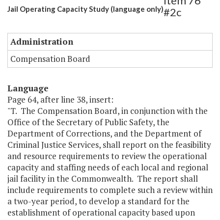
Item 76
Jail Operating Capacity Study (language only)
#2c
Administration
Compensation Board
Language
Page 64, after line 38, insert:
"T. The Compensation Board, in conjunction with the
Office of the Secretary of Public Safety, the
Department of Corrections, and the Department of
Criminal Justice Services, shall report on the feasibility
and resource requirements to review the operational
capacity and staffing needs of each local and regional
jail facility in the Commonwealth. The report shall
include requirements to complete such a review within
a two-year period, to develop a standard for the
establishment of operational capacity based upon