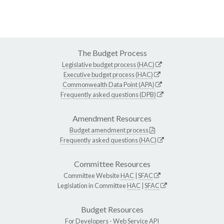
The Budget Process
Legislative budget process (HAC)
Executive budget process (HAC)
Commonwealth Data Point (APA)
Frequently asked questions (DPB)
Amendment Resources
Budget amendment process
Frequently asked questions (HAC)
Committee Resources
Committee Website
HAC
|
SFAC
Legislation in Committee
HAC
|
SFAC
Budget Resources
For Developers -
Web Service API