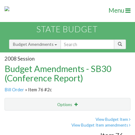
Menu
STATE BUDGET
Budget Amendments
2008 Session
Budget Amendments - SB30
(Conference Report)
Bill Order
» Item 76 #2c
Options
Amendment
Email
View Budget Item
View Budget Item amendments
Amendment Lookup