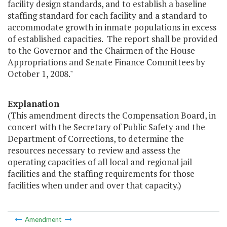
facility design standards, and to establish a baseline
staffing standard for each facility and a standard to
accommodate growth in inmate populations in excess
of established capacities. The report shall be provided
to the Governor and the Chairmen of the House
Appropriations and Senate Finance Committees by
October 1, 2008."
Explanation
(This amendment directs the Compensation Board, in
concert with the Secretary of Public Safety and the
Department of Corrections, to determine the
resources necessary to review and assess the
operating capacities of all local and regional jail
facilities and the staffing requirements for those
facilities when under and over that capacity.)
Amendment