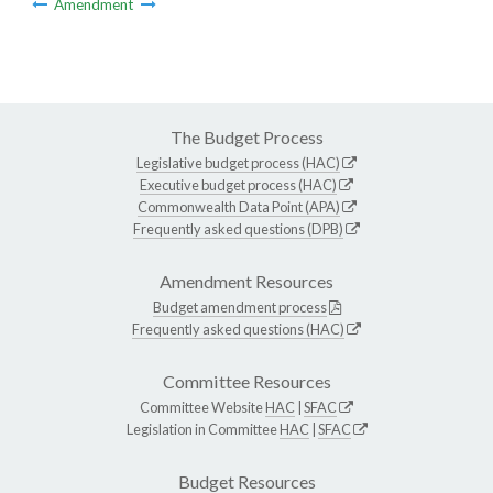
Amendment
The Budget Process
Legislative budget process (HAC)
Executive budget process (HAC)
Commonwealth Data Point (APA)
Frequently asked questions (DPB)
Amendment Resources
Budget amendment process
Frequently asked questions (HAC)
Committee Resources
Committee Website
HAC
|
SFAC
Legislation in Committee
HAC
|
SFAC
Budget Resources