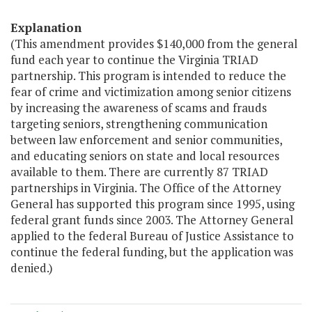
Explanation
(This amendment provides $140,000 from the general
fund each year to continue the Virginia TRIAD
partnership. This program is intended to reduce the
fear of crime and victimization among senior citizens
by increasing the awareness of scams and frauds
targeting seniors, strengthening communication
between law enforcement and senior communities,
and educating seniors on state and local resources
available to them. There are currently 87 TRIAD
partnerships in Virginia. The Office of the Attorney
General has supported this program since 1995, using
federal grant funds since 2003. The Attorney General
applied to the federal Bureau of Justice Assistance to
continue the federal funding, but the application was
denied.)