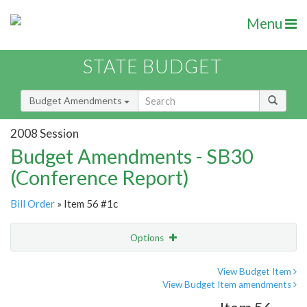
Menu
STATE BUDGET
Budget Amendments
2008 Session
Budget Amendments - SB30
(Conference Report)
Bill Order
» Item 56 #1c
Options
Amendment
Email
View Budget Item
View Budget Item amendments
Amendment Lookup