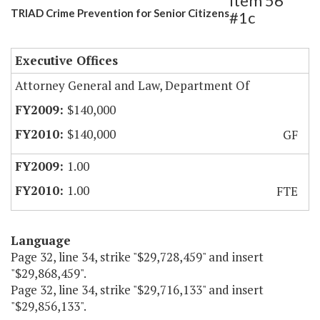
Item 56
TRIAD Crime Prevention for Senior Citizens
#1c
Executive Offices
Attorney General and Law, Department Of
$140,000
$140,000
GF
1.00
1.00
FTE
Language
Page 32, line 34, strike "$29,728,459" and insert
"$29,868,459".
Page 32, line 34, strike "$29,716,133" and insert
"$29,856,133".