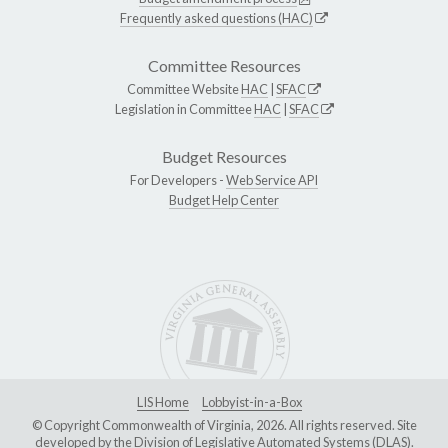
Frequently asked questions (HAC)
Committee Resources
Committee Website
HAC
|
SFAC
Legislation in Committee
HAC
|
SFAC
Budget Resources
For Developers -
Web Service API
Budget Help Center
LIS Home
Lobbyist-in-a-Box
© Copyright Commonwealth of Virginia, 2026. All rights reserved. Site
developed by the
Division of Legislative Automated Systems (DLAS)
.