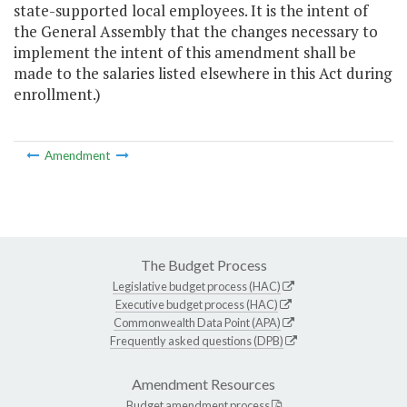
state-supported local employees. It is the intent of
the General Assembly that the changes necessary to
implement the intent of this amendment shall be
made to the salaries listed elsewhere in this Act during
enrollment.)
Amendment
The Budget Process
Legislative budget process (HAC)
Executive budget process (HAC)
Commonwealth Data Point (APA)
Frequently asked questions (DPB)
Amendment Resources
Budget amendment process