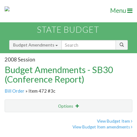
Menu
STATE BUDGET
Budget Amendments
2008 Session
Budget Amendments - SB30
(Conference Report)
Bill Order
» Item 472 #3c
Options
Amendment
Email
View Budget Item
View Budget Item amendments
Amendment Lookup