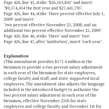
Page 426, line 41, strike "$26,563,841" and insert:
"$9,574,434 the first year and $27,441,795".
Page 426, line 44, strike "three percent effective July 1,
2009" and insert:
"two percent effective November 25, 2008, and an
additional two percent effective November 25, 2009".
Page 426, line 46, strike "three" and insert "two".
Page 426, line 47, after "institution", insert "each year".
Explanation
(This amendment provides $171.4 million in the
biennium to provide a two percent salary adjustment
in each year of the biennium for state employees,
college faculty and staff, and state-supported local
employees. The amendment also adjusts the language
included in the introduced budget to authorize the
two percent salary adjustment in each year of the
biennium, effective November 25th for state
employees and college faculty and December 1st for