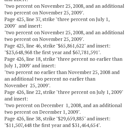
"two percent on November 25, 2008, and an additional
two percent on November 25, 2009".
Page 425, line 37, strike "three percent on July 1,
2009" and insert:
"two percent on November 25, 2008, and an additional
two percent on November 25, 2009".
Page 425, line 46, strike "$65,861,622" and insert:
"$23,648,968 the first year and $67,781,591".
Page 426, line 18, strike "three percent no earlier than
July 1, 2009" and insert:
"two percent no earlier than November 25, 2008 and
an additional two percent no earlier than
November 25, 2009".
Page 426, line 22, strike "three percent on July 1, 2009"
and insert:
"two percent on December 1, 2008, and an additional
two percent on December 1, 2009".
Page 426, line 38, strike "$29,659,885" and insert:
"$11,507,448 the first year and $31,464,654".