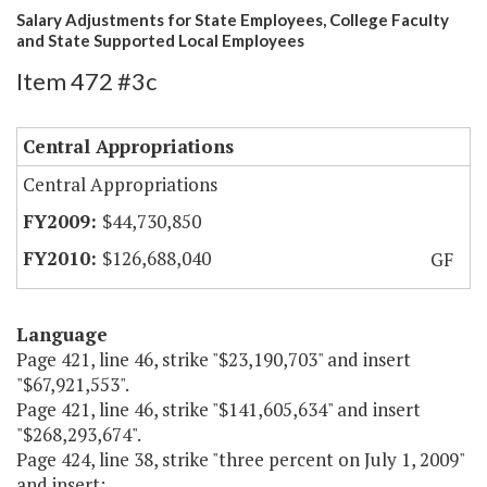
Salary Adjustments for State Employees, College Faculty
and State Supported Local Employees
Item 472 #3c
Central Appropriations
Central Appropriations
$44,730,850
$126,688,040
GF
Language
Page 421, line 46, strike "$23,190,703" and insert
"$67,921,553".
Page 421, line 46, strike "$141,605,634" and insert
"$268,293,674".
Page 424, line 38, strike "three percent on July 1, 2009"
and insert: