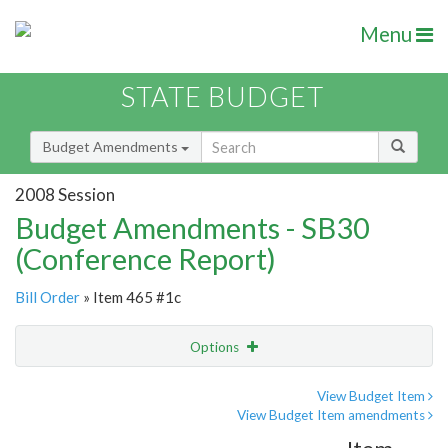
Menu
STATE BUDGET
Budget Amendments
2008 Session
Budget Amendments - SB30
(Conference Report)
Bill Order
» Item 465 #1c
Options
Amendment
Email
View Budget Item
View Budget Item amendments
Amendment Lookup