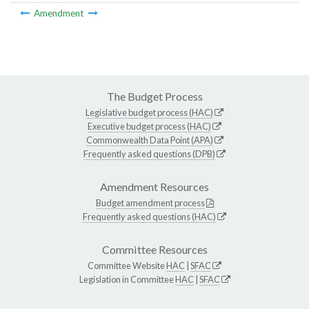
Amendment
The Budget Process
Legislative budget process (HAC)
Executive budget process (HAC)
Commonwealth Data Point (APA)
Frequently asked questions (DPB)
Amendment Resources
Budget amendment process
Frequently asked questions (HAC)
Committee Resources
Committee Website
HAC
|
SFAC
Legislation in Committee
HAC
|
SFAC