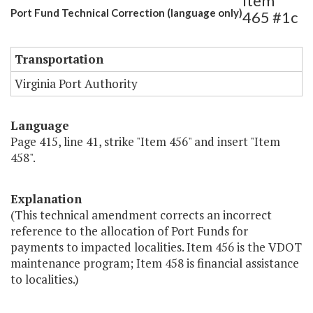
Item
Port Fund Technical Correction (language only)
465 #1c
Transportation
Virginia Port Authority
Language
Page 415, line 41, strike "Item 456" and insert "Item
458".
Explanation
(This technical amendment corrects an incorrect
reference to the allocation of Port Funds for
payments to impacted localities. Item 456 is the VDOT
maintenance program; Item 458 is financial assistance
to localities.)