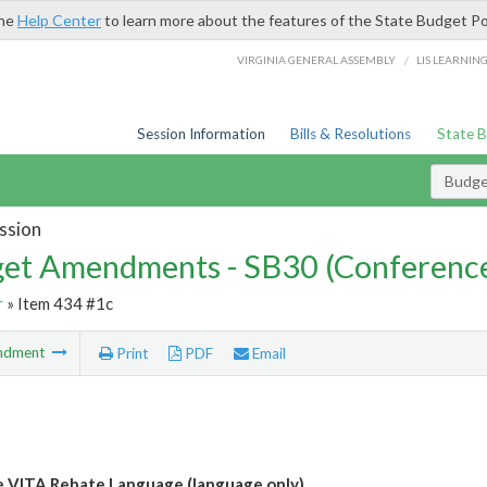
the
Help Center
to learn more about the features of the State Budget Po
/
VIRGINIA GENERAL ASSEMBLY
LIS LEARNIN
Session Information
Bills & Resolutions
State 
Budg
ssion
et Amendments - SB30 (Conference
r
» Item 434 #1c
ndment
Print
PDF
Email
e VITA Rebate Language (language only)