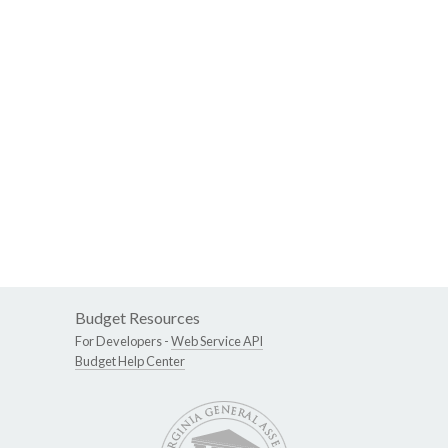
Budget Resources
For Developers -
Web Service API
Budget Help Center