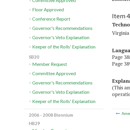
Committee Approved
Floor Approved
Item 
Conference Report
Techno
Governor's Recommendations
Virgini
Governor's Veto Explanation
Keeper of the Rolls' Explanation
Langu
Page 388
SB30
Page 389
Member Request
Committee Approved
Explan
Governor's Recommendations
(This a
Governor's Veto Explanation
operati
Keeper of the Rolls' Explanation
Ame
2006 - 2008 Biennium
HB29