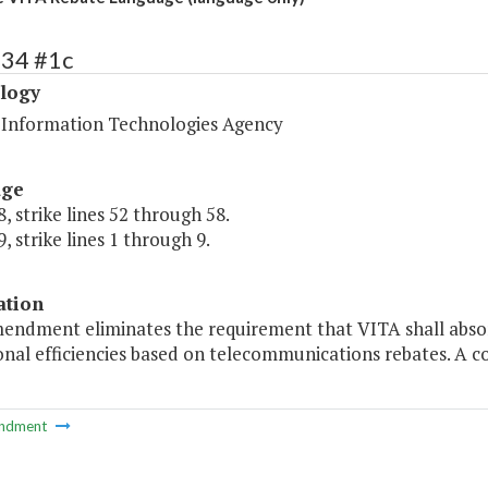
434 #1c
logy
a Information Technologies Agency
age
, strike lines 52 through 58.
, strike lines 1 through 9.
ation
mendment eliminates the requirement that VITA shall absor
onal efficiencies based on telecommunications rebates. A 
ndment