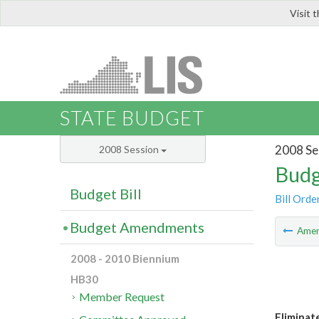
Visit 
LIS
STATE BUDGET
2008 Se
2008 Session
Budg
Budget Bill
Bill Orde
Budget Amendments
Ame
2008 - 2010 Biennium
HB30
Member Request
Eliminat