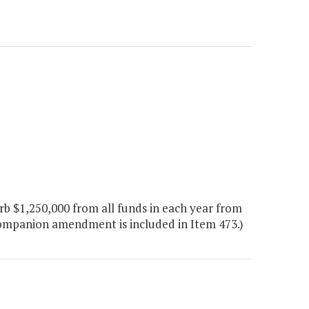
b $1,250,000 from all funds in each year from
companion amendment is included in Item 473.)