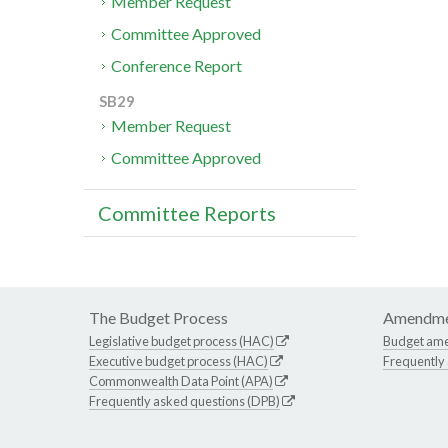
Member Request
Committee Approved
Conference Report
SB29
Member Request
Committee Approved
Committee Reports
The Budget Process
Amendme
Legislative budget process (HAC)
Budget am
Executive budget process (HAC)
Frequently
Commonwealth Data Point (APA)
Frequently asked questions (DPB)