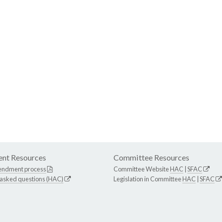
nt Resources
Committee Resources
endment process
Committee Website
HAC
|
SFAC
 asked questions (HAC)
Legislation in Committee
HAC
|
SFAC