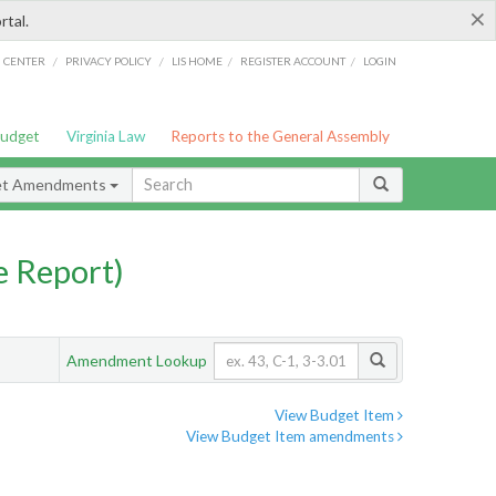
×
rtal.
/
/
/
/
G CENTER
PRIVACY POLICY
LIS HOME
REGISTER ACCOUNT
LOGIN
Budget
Virginia Law
Reports to the General Assembly
et Amendments
 Report)
Amendment Lookup
View Budget Item
View Budget Item amendments